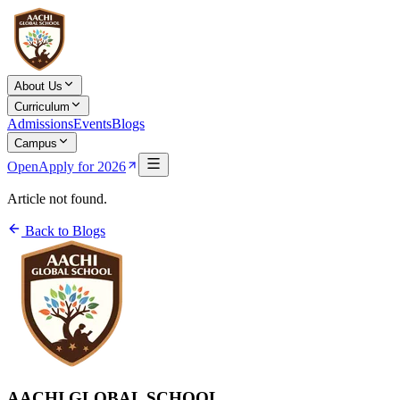
About Us
Curriculum
Admissions
Events
Blogs
Campus
Open
Apply for 2026
Article not found.
Back to Blogs
AACHI GLOBAL SCHOOL