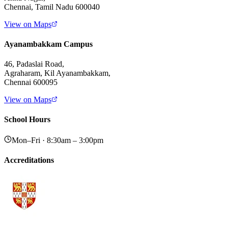
Chennai, Tamil Nadu 600040
View on Maps
Ayanambakkam Campus
46, Padaslai Road,
Agraharam, Kil Ayanambakkam,
Chennai 600095
View on Maps
School Hours
Mon–Fri · 8:30am – 3:00pm
Accreditations