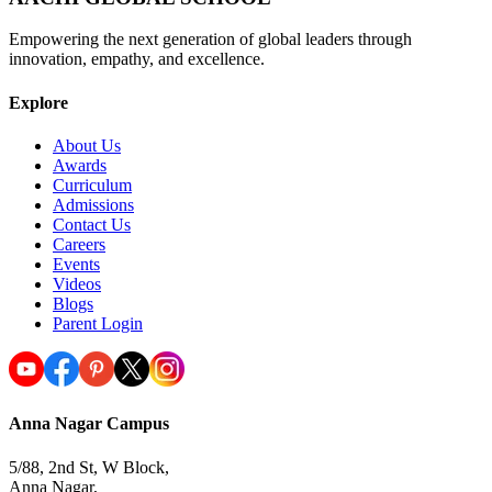
Empowering the next generation of global leaders through
innovation, empathy, and excellence.
Explore
About Us
Awards
Curriculum
Admissions
Contact Us
Careers
Events
Videos
Blogs
Parent Login
Anna Nagar Campus
5/88, 2nd St, W Block,
Anna Nagar,