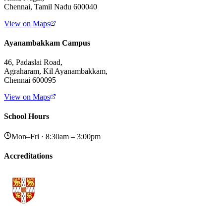
Chennai, Tamil Nadu 600040
View on Maps
Ayanambakkam Campus
46, Padaslai Road,
Agraharam, Kil Ayanambakkam,
Chennai 600095
View on Maps
School Hours
Mon–Fri · 8:30am – 3:00pm
Accreditations