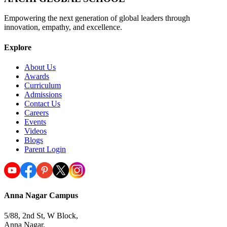
Empowering the next generation of global leaders through
innovation, empathy, and excellence.
Explore
About Us
Awards
Curriculum
Admissions
Contact Us
Careers
Events
Videos
Blogs
Parent Login
Anna Nagar Campus
5/88, 2nd St, W Block,
Anna Nagar,