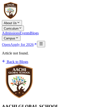
About Us
Curriculum
Admissions
Events
Blogs
Campus
Open
Apply for 2026
Article not found.
Back to Blogs
AACHI GLOBAL SCHOOL