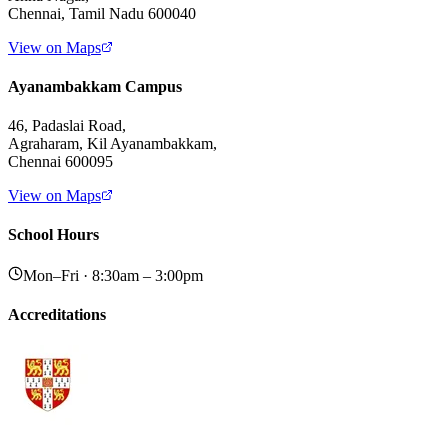
Chennai, Tamil Nadu 600040
View on Maps
Ayanambakkam Campus
46, Padaslai Road,
Agraharam, Kil Ayanambakkam,
Chennai 600095
View on Maps
School Hours
Mon–Fri · 8:30am – 3:00pm
Accreditations