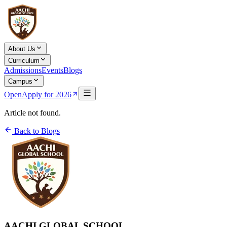
About Us
Curriculum
Admissions
Events
Blogs
Campus
Open
Apply for 2026
Article not found.
Back to Blogs
AACHI GLOBAL SCHOOL