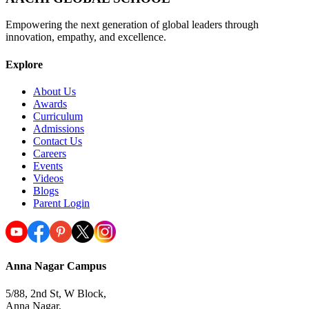
Empowering the next generation of global leaders through
innovation, empathy, and excellence.
Explore
About Us
Awards
Curriculum
Admissions
Contact Us
Careers
Events
Videos
Blogs
Parent Login
Anna Nagar Campus
5/88, 2nd St, W Block,
Anna Nagar,