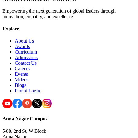
Empowering the next generation of global leaders through
innovation, empathy, and excellence.
Explore
About Us
Awards
Curriculum
Admissions
Contact Us
Careers
Events
Videos
Blogs
Parent Login
Anna Nagar Campus
5/88, 2nd St, W Block,
Anna Nagar,