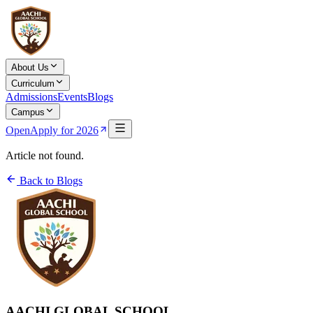
About Us
Curriculum
Admissions
Events
Blogs
Campus
Open
Apply for 2026
Article not found.
Back to Blogs
AACHI GLOBAL SCHOOL