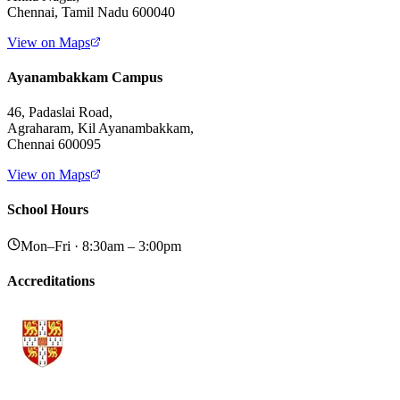
Chennai, Tamil Nadu 600040
View on Maps
Ayanambakkam Campus
46, Padaslai Road,
Agraharam, Kil Ayanambakkam,
Chennai 600095
View on Maps
School Hours
Mon–Fri · 8:30am – 3:00pm
Accreditations