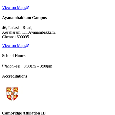
View on Maps
Ayanambakkam Campus
46, Padaslai Road,
Agraharam, Kil Ayanambakkam,
Chennai 600095
View on Maps
School Hours
Mon–Fri · 8:30am – 3:00pm
Accreditations
Cambridge Affiliation ID