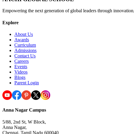
Empowering the next generation of global leaders through innovation
Explore
About Us
Awards
Curriculum
Admissions
Contact Us
Careers
Events
Videos
Blogs
Parent Login
Anna Nagar Campus
5/88, 2nd St, W Block,
Anna Nagar,
Chennai, Tamil Nadu 600040