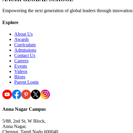
Empowering the next generation of global leaders through innovation
Explore
About Us
Awards
Curriculum
Admissions
Contact Us
Careers
Events
Videos
Blogs
Parent Login
Anna Nagar Campus
5/88, 2nd St, W Block,
Anna Nagar,
Chennai, Tamil Nadu 600040