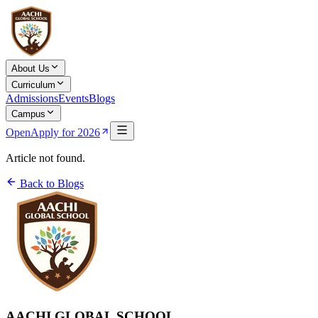
About Us
Curriculum
Admissions
Events
Blogs
Campus
Open
Apply for 2026
Article not found.
Back to Blogs
AACHI GLOBAL SCHOOL