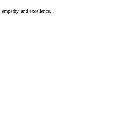
, empathy, and excellence.