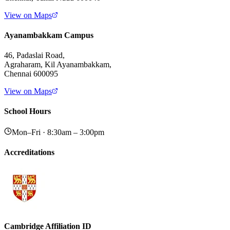
View on Maps
Ayanambakkam Campus
46, Padaslai Road,
Agraharam, Kil Ayanambakkam,
Chennai 600095
View on Maps
School Hours
Mon–Fri · 8:30am – 3:00pm
Accreditations
Cambridge Affiliation ID