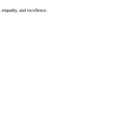
, empathy, and excellence.