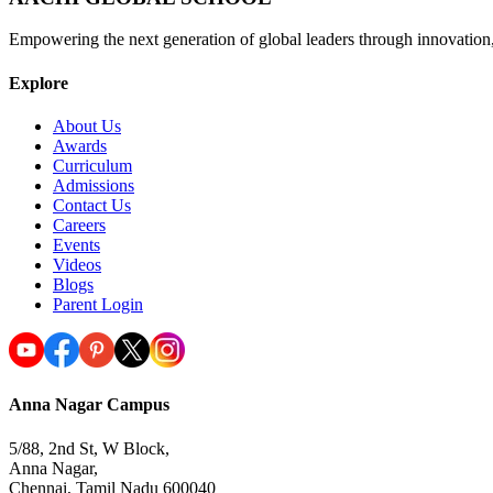
Empowering the next generation of global leaders through innovation
Explore
About Us
Awards
Curriculum
Admissions
Contact Us
Careers
Events
Videos
Blogs
Parent Login
Anna Nagar Campus
5/88, 2nd St, W Block,
Anna Nagar,
Chennai, Tamil Nadu 600040