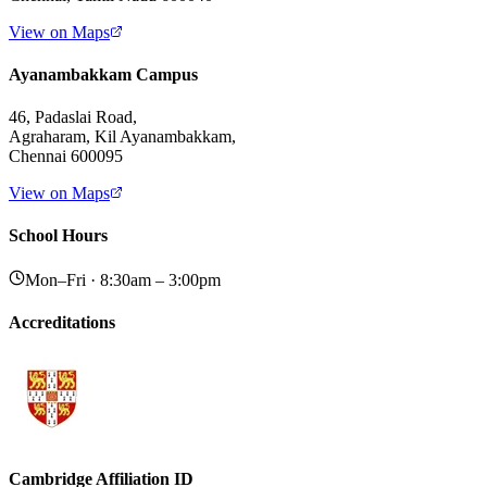
View on Maps
Ayanambakkam Campus
46, Padaslai Road,
Agraharam, Kil Ayanambakkam,
Chennai 600095
View on Maps
School Hours
Mon–Fri · 8:30am – 3:00pm
Accreditations
Cambridge Affiliation ID