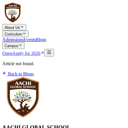
About Us
Curriculum
Admissions
Events
Blogs
Campus
Open
Apply for 2026
Article not found.
Back to Blogs
AACHI GLOBAL SCHOOL