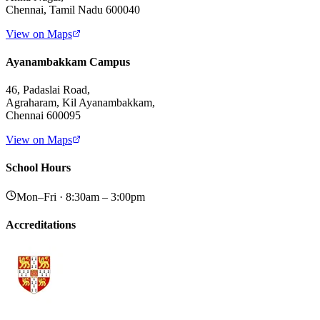
Chennai, Tamil Nadu 600040
View on Maps
Ayanambakkam Campus
46, Padaslai Road,
Agraharam, Kil Ayanambakkam,
Chennai 600095
View on Maps
School Hours
Mon–Fri · 8:30am – 3:00pm
Accreditations