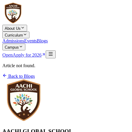
About Us
Curriculum
Admissions
Events
Blogs
Campus
Open
Apply for 2026
Article not found.
Back to Blogs
AACHI GLOBAL SCHOOL