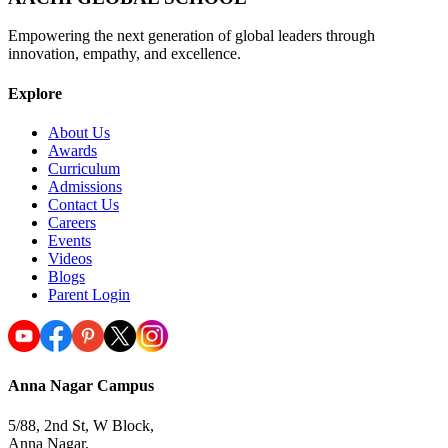
Empowering the next generation of global leaders through
innovation, empathy, and excellence.
Explore
About Us
Awards
Curriculum
Admissions
Contact Us
Careers
Events
Videos
Blogs
Parent Login
Anna Nagar Campus
5/88, 2nd St, W Block,
Anna Nagar,