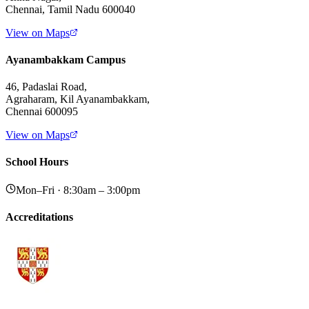
Chennai, Tamil Nadu 600040
View on Maps
Ayanambakkam Campus
46, Padaslai Road,
Agraharam, Kil Ayanambakkam,
Chennai 600095
View on Maps
School Hours
Mon–Fri · 8:30am – 3:00pm
Accreditations