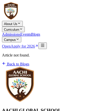
About Us
Curriculum
Admissions
Events
Blogs
Campus
Open
Apply for 2026
Article not found.
Back to Blogs
AACHI GLOBAL SCHOOL