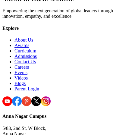
Empowering the next generation of global leaders through
innovation, empathy, and excellence.
Explore
About Us
Awards
Curriculum
Admissions
Contact Us
Careers
Events
Videos
Blogs
Parent Login
Anna Nagar Campus
5/88, 2nd St, W Block,
Anna Nagar,