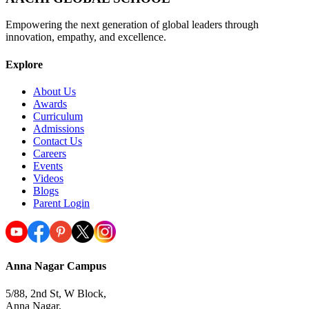
Empowering the next generation of global leaders through
innovation, empathy, and excellence.
Explore
About Us
Awards
Curriculum
Admissions
Contact Us
Careers
Events
Videos
Blogs
Parent Login
Anna Nagar Campus
5/88, 2nd St, W Block,
Anna Nagar,