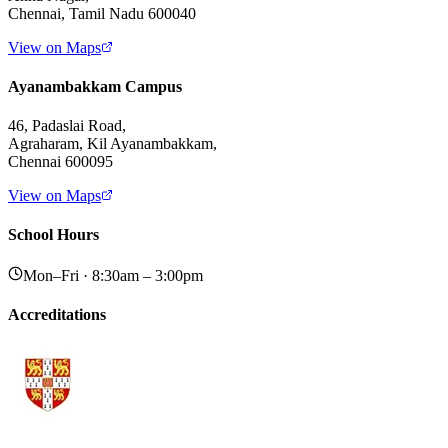
Chennai, Tamil Nadu 600040
View on Maps
Ayanambakkam Campus
46, Padaslai Road,
Agraharam, Kil Ayanambakkam,
Chennai 600095
View on Maps
School Hours
Mon–Fri · 8:30am – 3:00pm
Accreditations