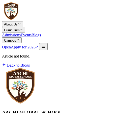
About Us
Curriculum
Admissions
Events
Blogs
Campus
Open
Apply for 2026
Article not found.
Back to Blogs
AACHI GLOBAL SCHOOL