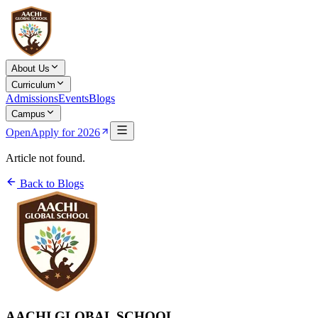
About Us
Curriculum
Admissions
Events
Blogs
Campus
Open
Apply for 2026
Article not found.
Back to Blogs
AACHI GLOBAL SCHOOL