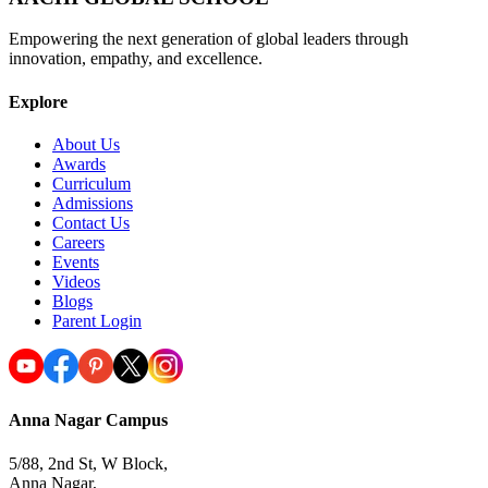
Empowering the next generation of global leaders through
innovation, empathy, and excellence.
Explore
About Us
Awards
Curriculum
Admissions
Contact Us
Careers
Events
Videos
Blogs
Parent Login
Anna Nagar Campus
5/88, 2nd St, W Block,
Anna Nagar,