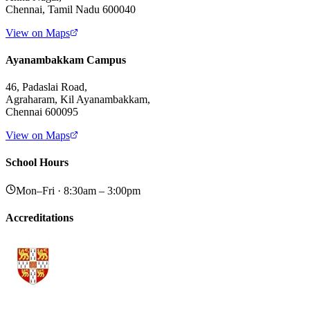
Chennai, Tamil Nadu 600040
View on Maps
Ayanambakkam Campus
46, Padaslai Road,
Agraharam, Kil Ayanambakkam,
Chennai 600095
View on Maps
School Hours
Mon–Fri · 8:30am – 3:00pm
Accreditations