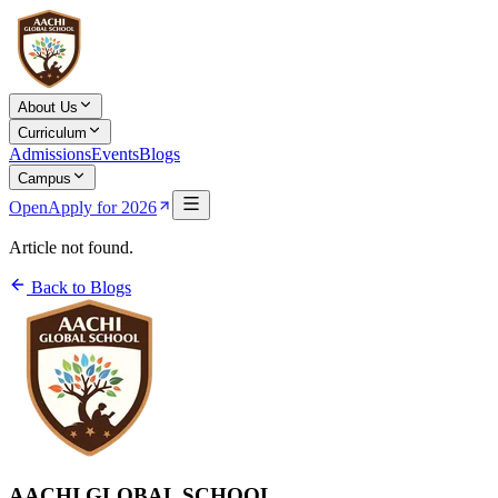
About Us
Curriculum
Admissions
Events
Blogs
Campus
Open
Apply for 2026
Article not found.
Back to Blogs
AACHI GLOBAL SCHOOL