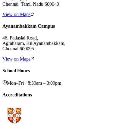
Chennai, Tamil Nadu 600040
View on Maps
Ayanambakkam Campus
46, Padaslai Road,
Agraharam, Kil Ayanambakkam,
Chennai 600095
View on Maps
School Hours
Mon–Fri · 8:30am – 3:00pm
Accreditations