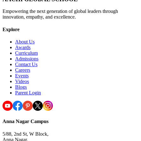
Empowering the next generation of global leaders through
innovation, empathy, and excellence.
Explore
About Us
Awards
Curriculum
Admissions
Contact Us
Careers
Events
Videos
Blogs
Parent Login
Anna Nagar Campus
5/88, 2nd St, W Block,
Anna Nagar,