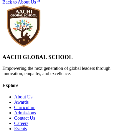
Back to About Us
AACHI GLOBAL SCHOOL
Empowering the next generation of global leaders through
innovation, empathy, and excellence.
Explore
About Us
Awards
Curriculum
Admissions
Contact Us
Careers
Events