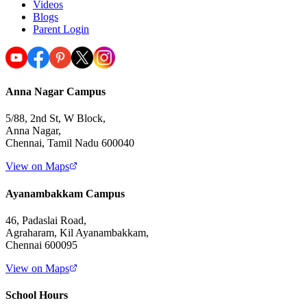
Videos
Blogs
Parent Login
Anna Nagar Campus
5/88, 2nd St, W Block,
Anna Nagar,
Chennai, Tamil Nadu 600040
View on Maps
Ayanambakkam Campus
46, Padaslai Road,
Agraharam, Kil Ayanambakkam,
Chennai 600095
View on Maps
School Hours