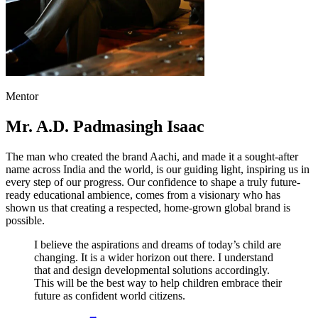
Mentor
Mr. A.D. Padmasingh Isaac
The man who created the brand Aachi, and made it a sought-after
name across India and the world, is our guiding light, inspiring us in
every step of our progress. Our confidence to shape a truly future-
ready educational ambience, comes from a visionary who has
shown us that creating a respected, home-grown global brand is
possible.
I believe the aspirations and dreams of today’s child are
changing. It is a wider horizon out there. I understand
that and design developmental solutions accordingly.
This will be the best way to help children embrace their
future as confident world citizens.