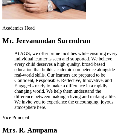
Academics Head
Mr. Jeevanandan Surendran
At AGS, we offer prime facilities while ensuring every
individual learner is seen and supported. We believe
every child deserves a high-quality, broad-based
education that builds academic competence alongside
real-world skills. Our learners are prepared to be
Confident, Responsible, Reflective, Innovative, and
Engaged - ready to make a difference in a rapidly
changing world. We help them understand the
difference between making a living and making a life.
We invite you to experience the encouraging, joyous
atmosphere here.
Vice Principal
Mrs. R. Anupama