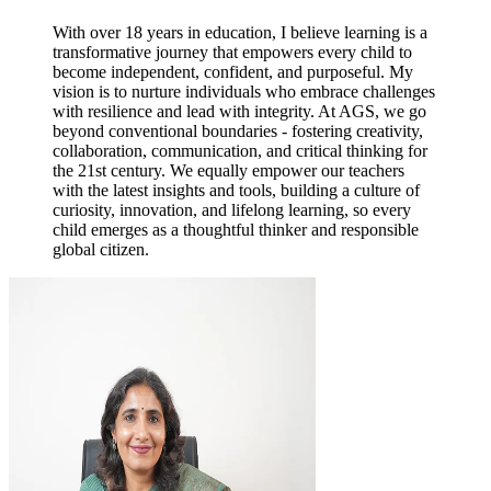
With over 18 years in education, I believe learning is a
transformative journey that empowers every child to
become independent, confident, and purposeful. My
vision is to nurture individuals who embrace challenges
with resilience and lead with integrity. At AGS, we go
beyond conventional boundaries - fostering creativity,
collaboration, communication, and critical thinking for
the 21st century. We equally empower our teachers
with the latest insights and tools, building a culture of
curiosity, innovation, and lifelong learning, so every
child emerges as a thoughtful thinker and responsible
global citizen.