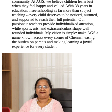
community. At AGS, we believe children learn best
when they feel happy and valued. With 38 years in
education, I see schooling as far more than subject
teaching - every child deserves to be noticed, nurtured,
and supported to reach their full potential. Our
passionate teachers provide individualized attention,
while sports, arts, and extracurriculars shape well-
rounded individuals. My vision is simple: make AGS a
name known across every corner of Chennai, easing
the burden on parents and making learning a joyful
experience for every student.