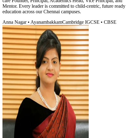
care Founder, Principal, Academics Head, Vice Principal, and
Mentor. Every leader is committed to child-centric, future ready
education across our Chennai campuses.
Anna Nagar • Ayanambakkam
Cambridge IGCSE • CBSE