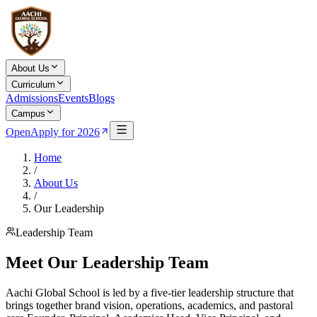
About Us
Curriculum
Admissions
Events
Blogs
Campus
Open
Apply for 2026
Home
/
About Us
/
Our Leadership
Leadership Team
Meet Our Leadership Team
Aachi Global School is led by a five-tier leadership structure that
brings together brand vision, operations, academics, and pastoral