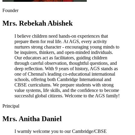
Founder
Mrs. Rebekah Abishek
I believe children need hands-on experiences that
prepare them for real life. At AGS, every activity
nurtures strong character - encouraging young minds to
be inquirers, thinkers, and open-minded individuals.
Our educators act as facilitators, guiding children
through careful observation, thoughtful questions, and
deep reflection. With 9 years of history, AGS stands as
one of Chennai's leading co-educational international
schools, offering both Cambridge International and
CBSE curriculums. We prepare students with strong
value systems, life skills, and the confidence to become
successful global citizens. Welcome to the AGS family!
Principal
Mrs. Anitha Daniel
I warmly welcome you to our Cambridge/CBSE