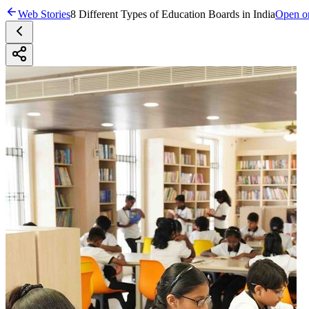
Web Stories
8 Different Types of Education Boards in India
Open on