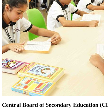
Central Board of Secondary Education (C