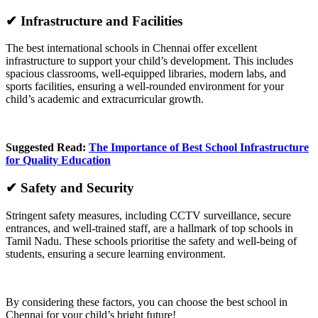
✔ Infrastructure and Facilities
The best international schools in Chennai offer excellent
infrastructure to support your child’s development. This includes
spacious classrooms, well-equipped libraries, modern labs, and
sports facilities, ensuring a well-rounded environment for your
child’s academic and extracurricular growth.
Suggested Read:
The Importance of Best School Infrastructure
for Quality Education
✔ Safety and Security
Stringent safety measures, including CCTV surveillance, secure
entrances, and well-trained staff, are a hallmark of top schools in
Tamil Nadu. These schools prioritise the safety and well-being of
students, ensuring a secure learning environment.
By considering these factors, you can choose the best school in
Chennai for your child’s bright future!