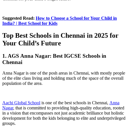
Suggested Read:
How to Choose a School for Your Child in
India? | Best School for Kids
Top Best Schools in Chennai in 2025 for
Your Child’s Future
1. AGS Anna Nagar: Best IGCSE Schools in
Chennai
Anna Nagar is one of the posh areas in Chennai, with mostly people
of the elite class living and holding much of the space of the overall
population of the area.
Aachi Global School
is one of the best schools in Chennai,
Anna
Nagar
, that is committed to providing high-quality education, rooted
in a vision that encompasses not just academic brilliance but holistic
development for both the kids belonging to elite and underprivileged
groups.