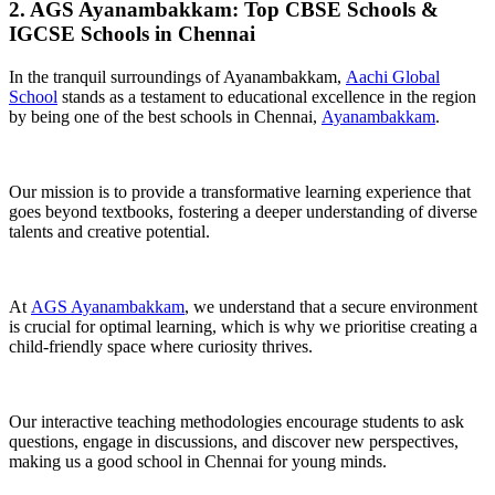
2. AGS Ayanambakkam: Top CBSE Schools &
IGCSE Schools in Chennai
In the tranquil surroundings of Ayanambakkam,
Aachi Global
School
stands as a testament to educational excellence in the region
by being one of the best schools in Chennai,
Ayanambakkam
.
Our mission is to provide a transformative learning experience that
goes beyond textbooks, fostering a deeper understanding of diverse
talents and creative potential.
At
AGS Ayanambakkam
, we understand that a secure environment
is crucial for optimal learning, which is why we prioritise creating a
child-friendly space where curiosity thrives.
Our interactive teaching methodologies encourage students to ask
questions, engage in discussions, and discover new perspectives,
making us a good school in Chennai for young minds.