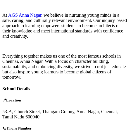
At
AGS Anna Nagar
, we believe in nurturing young minds in a
safe, caring, and culturally relevant environment. Our inquiry-based
approach to learning empowers students to become architects of
their knowledge and meet international standards with confidence
and creativity.
Everything together makes us one of the most famous schools in
Chennai, Anna Nagar. With a focus on character building,
sustainability, and embracing diversity, we strive to not just educate
but also inspire young learners to become global citizens of
tomorrow.
School Details
📍Location
53-A, Church Street, Thangam Colony, Anna Nagar, Chennai,
Tamil Nadu 600040
📞 Phone Number