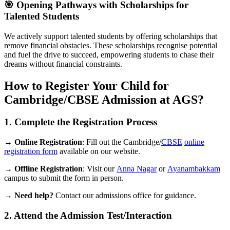
🎯 Opening Pathways with Scholarships for
Talented Students
We actively support talented students by offering scholarships that
remove financial obstacles. These scholarships recognise potential
and fuel the drive to succeed, empowering students to chase their
dreams without financial constraints.
How to Register Your Child for
Cambridge/CBSE Admission at AGS?
1. Complete the Registration Process
→
Online Registration
: Fill out the Cambridge/
CBSE
online
registration form
available on our website.
→
Offline Registration
: Visit our
Anna Nagar
or
Ayanambakkam
campus to submit the form in person.
→
Need help?
Contact our admissions office for guidance.
2. Attend the Admission Test/Interaction