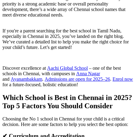
priority is a strong academic base or overall personality
development, there’s a wide array of Chennai school names that
meet diverse educational needs.
If you're a parent searching for the best school in Tamil Nadu,
especially in Chennai in 2025, you’ve landed on the right blog.
We’ve curated a detailed list to help you make the right choice for
your child’s future. Let’s get started!
Discover excellence at
Aachi Global School
– one of the best
schools in Chennai, with campuses in
Anna Nagar
and
Ayanambakkam
.
Admissions are open for 2025–26
.
Enrol now
for a future-focused, holistic education!
Which School is Best in Chennai in 2025?
Top 5 Factors You Should Consider
Choosing the No 1 school in Chennai for your child is a critical
decision. Here are some factors to help you select the best option:
✔ Curriculum and Accreditation