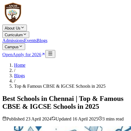
About Us
Curriculum
Admissions
Events
Blogs
Campus
Open
Apply for 2026
Home
/
Blogs
/
Top & Famous CBSE & IGCSE Schools in 2025
Best Schools in Chennai | Top & Famous
CBSE & IGCSE Schools in 2025
Published
23 April 2024
Updated
16 April 2025
3
mins read