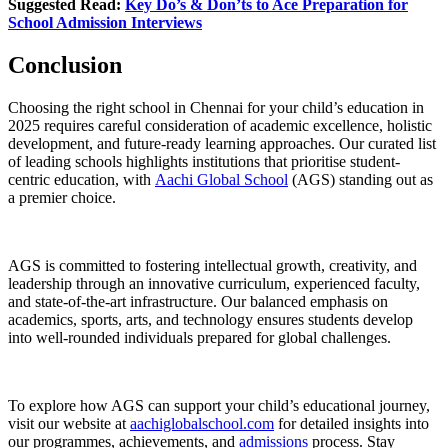
Suggested Read:
Key Do’s & Don’ts to Ace Preparation for
School Admission Interviews
Conclusion
Choosing the right school in Chennai for your child’s education in
2025 requires careful consideration of academic excellence, holistic
development, and future-ready learning approaches. Our curated list
of leading schools highlights institutions that prioritise student-
centric education, with
Aachi Global School
(AGS) standing out as
a premier choice.
AGS is committed to fostering intellectual growth, creativity, and
leadership through an innovative curriculum, experienced faculty,
and state-of-the-art infrastructure. Our balanced emphasis on
academics, sports, arts, and technology ensures students develop
into well-rounded individuals prepared for global challenges.
To explore how AGS can support your child’s educational journey,
visit our website at
aachiglobalschool.com
for detailed insights into
our programmes, achievements, and
admissions
process. Stay