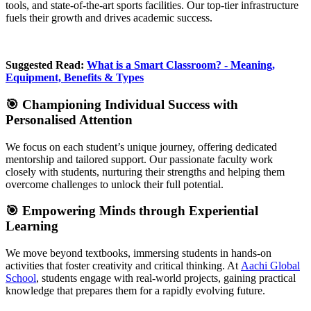
tools, and state-of-the-art sports facilities. Our top-tier infrastructure
fuels their growth and drives academic success.
Suggested Read:
What is a Smart Classroom? - Meaning,
Equipment, Benefits & Types
🎯 Championing Individual Success with
Personalised Attention
We focus on each student’s unique journey, offering dedicated
mentorship and tailored support. Our passionate faculty work
closely with students, nurturing their strengths and helping them
overcome challenges to unlock their full potential.
🎯 Empowering Minds through Experiential
Learning
We move beyond textbooks, immersing students in hands-on
activities that foster creativity and critical thinking. At
Aachi Global
School
, students engage with real-world projects, gaining practical
knowledge that prepares them for a rapidly evolving future.