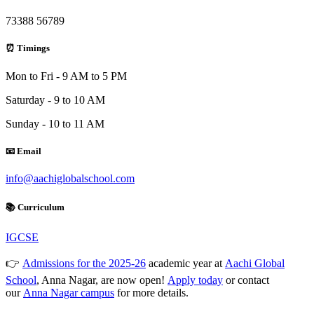
73388 56789
⏰ Timings
Mon to Fri - 9 AM to 5 PM
Saturday - 9 to 10 AM
Sunday - 10 to 11 AM
📧 Email
info@aachiglobalschool.com
📚 Curriculum
IGCSE
👉
Admissions for the 2025-26
academic year at
Aachi Global
School
, Anna Nagar, are now open!
Apply today
or contact
our
Anna Nagar campus
for more details.