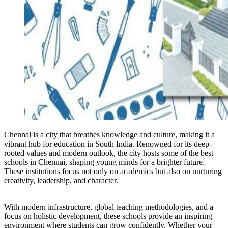
Chennai is a city that breathes knowledge and culture, making it a
vibrant hub for education in South India. Renowned for its deep-
rooted values and modern outlook, the city hosts some of the best
schools in Chennai, shaping young minds for a brighter future.
These institutions focus not only on academics but also on nurturing
creativity, leadership, and character.
With modern infrastructure, global teaching methodologies, and a
focus on holistic development, these schools provide an inspiring
environment where students can grow confidently. Whether your