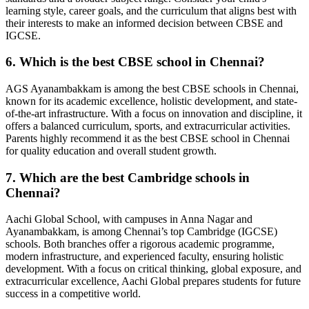
learning style, career goals, and the curriculum that aligns best with
their interests to make an informed decision between CBSE and
IGCSE.
6. Which is the best CBSE school in Chennai?
AGS Ayanambakkam is among the best CBSE schools in Chennai,
known for its academic excellence, holistic development, and state-
of-the-art infrastructure. With a focus on innovation and discipline, it
offers a balanced curriculum, sports, and extracurricular activities.
Parents highly recommend it as the best CBSE school in Chennai
for quality education and overall student growth.
7. Which are the best Cambridge schools in
Chennai?
Aachi Global School, with campuses in Anna Nagar and
Ayanambakkam, is among Chennai’s top Cambridge (IGCSE)
schools. Both branches offer a rigorous academic programme,
modern infrastructure, and experienced faculty, ensuring holistic
development. With a focus on critical thinking, global exposure, and
extracurricular excellence, Aachi Global prepares students for future
success in a competitive world.