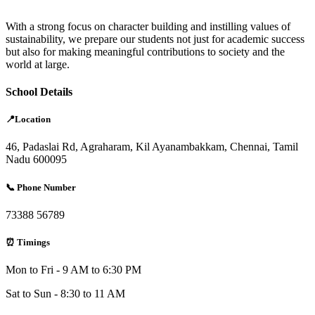
With a strong focus on character building and instilling values of
sustainability, we prepare our students not just for academic success
but also for making meaningful contributions to society and the
world at large.
School Details
📍Location
46, Padaslai Rd, Agraharam, Kil Ayanambakkam, Chennai, Tamil
Nadu 600095
📞 Phone Number
73388 56789
⏰ Timings
Mon to Fri - 9 AM to 6:30 PM
Sat to Sun - 8:30 to 11 AM