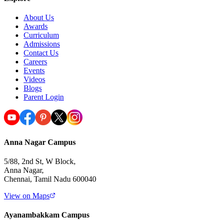
About Us
Awards
Curriculum
Admissions
Contact Us
Careers
Events
Videos
Blogs
Parent Login
Anna Nagar Campus
5/88, 2nd St, W Block,
Anna Nagar,
Chennai, Tamil Nadu 600040
View on Maps
Ayanambakkam Campus