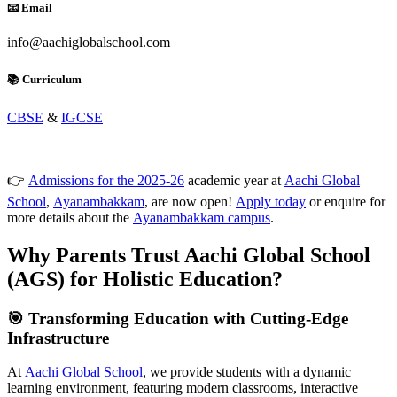
📧 Email
info@aachiglobalschool.com
📚 Curriculum
CBSE
&
IGCSE
👉
Admissions for the 2025-26
academic year at
Aachi Global
School
,
Ayanambakkam
, are now open!
Apply today
or enquire for
more details about the
Ayanambakkam campus
.
Why Parents Trust Aachi Global School
(AGS) for Holistic Education?
🎯 Transforming Education with Cutting-Edge
Infrastructure
At
Aachi Global School
, we provide students with a dynamic
learning environment, featuring modern classrooms, interactive