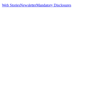
Web Stories
Newsletter
Mandatory Disclosures