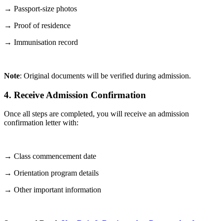
→ Passport-size photos
→ Proof of residence
→ Immunisation record
Note
: Original documents will be verified during admission.
4. Receive Admission Confirmation
Once all steps are completed, you will receive an admission
confirmation letter with:
→ Class commencement date
→ Orientation program details
→ Other important information