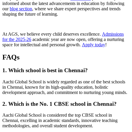
informed about the latest advancements in education by following
our
blog section
, where we share expert perspectives and trends
shaping the future of learning.
At AGS, we believe every child deserves excellence.
Admissions
for the 2025-26
academic year are now open, offering a nurturing
space for intellectual and personal growth.
Apply today
!
FAQs
1. Which school is best in Chennai?
Aachi Global School is widely regarded as one of the best schools
in Chennai, known for its high-quality education, holistic
development approach, and commitment to nurturing young minds.
2. Which is the No. 1 CBSE school in Chennai?
Aachi Global School is considered the top CBSE school in
Chennai, excelling in academic standards, innovative teaching
methodologies, and overall student development.