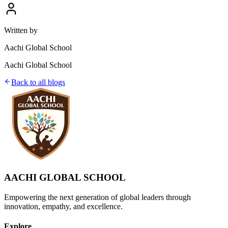
Written by
Aachi Global School
Aachi Global School
Back to all blogs
AACHI GLOBAL SCHOOL
Empowering the next generation of global leaders through
innovation, empathy, and excellence.
Explore