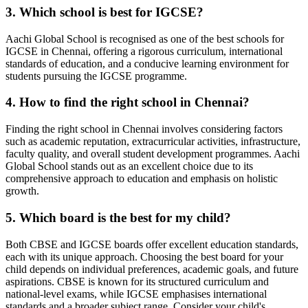
3. Which school is best for IGCSE?
Aachi Global School is recognised as one of the best schools for
IGCSE in Chennai, offering a rigorous curriculum, international
standards of education, and a conducive learning environment for
students pursuing the IGCSE programme.
4. How to find the right school in Chennai?
Finding the right school in Chennai involves considering factors
such as academic reputation, extracurricular activities, infrastructure,
faculty quality, and overall student development programmes. Aachi
Global School stands out as an excellent choice due to its
comprehensive approach to education and emphasis on holistic
growth.
5. Which board is the best for my child?
Both CBSE and IGCSE boards offer excellent education standards,
each with its unique approach. Choosing the best board for your
child depends on individual preferences, academic goals, and future
aspirations. CBSE is known for its structured curriculum and
national-level exams, while IGCSE emphasises international
standards and a broader subject range. Consider your child's