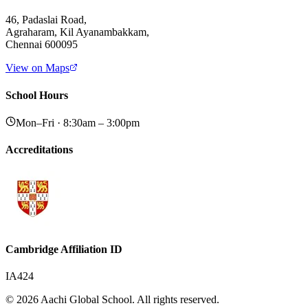
46, Padaslai Road,
Agraharam, Kil Ayanambakkam,
Chennai 600095
View on Maps
School Hours
Mon–Fri · 8:30am – 3:00pm
Accreditations
Cambridge Affiliation ID
IA424
© 2026 Aachi Global School. All rights reserved.