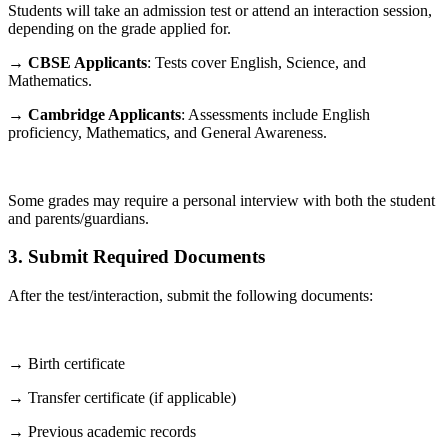
Students will take an admission test or attend an interaction session,
depending on the grade applied for.
→
CBSE Applicants
: Tests cover English, Science, and
Mathematics.
→
Cambridge Applicants
: Assessments include English
proficiency, Mathematics, and General Awareness.
Some grades may require a personal interview with both the student
and parents/guardians.
3. Submit Required Documents
After the test/interaction, submit the following documents:
→ Birth certificate
→ Transfer certificate (if applicable)
→ Previous academic records