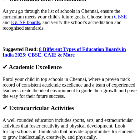
As you go through the list of schools in Chennai, ensure the
curriculum meets your child's future goals. Choose from
CBSE
and
IGCSE boards
, and verify the school’s accreditation and
recognised standards.
Suggested Read:
8 Different Types of Education Boards in
India 2025: CBSE, CAIE & More
✔ Academic Excellence
Enrol your child in top schools in Chennai, where a proven track
record of consistent academic excellence and a team of experienced
teachers create the ideal environment to guide their growth and pave
the way for their future success.
✔ Extracurricular Activities
A well-rounded education includes sports, arts, and extracurricular
activities that foster creativity and physical development. Look
for top schools in Tamilnadu that provide opportunities for students
to grow intellectually, creatively, and physically.