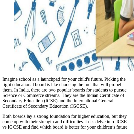
Imagine school as a launchpad for your child's future. Picking the
right educational board is like choosing the fuel that will propel
them. In India, there are two popular boards for students to pursue
Science or Commerce streams. They are the Indian Certificate of
Secondary Education (ICSE) and the International General
Certificate of Secondary Education (IGCSE).
Both boards lay a strong foundation for higher education, but they
come up with their strength and difficulties. Let's delve into ICSE
vs IGCSE and find which board is better for your children’s future.