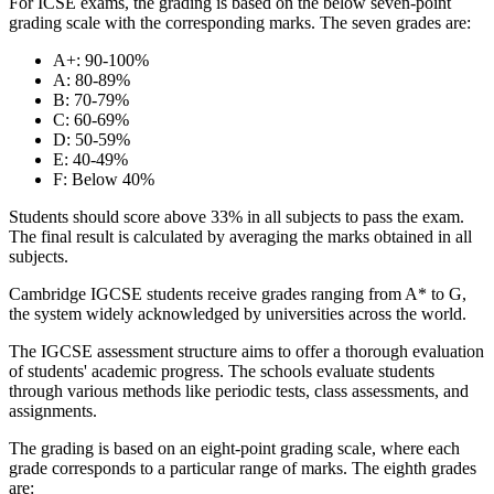
For ICSE exams, the grading is based on the below seven-point
grading scale with the corresponding marks. The seven grades are:
A+: 90-100%
A: 80-89%
B: 70-79%
C: 60-69%
D: 50-59%
E: 40-49%
F: Below 40%
Students should score above 33% in all subjects to pass the exam.
The final result is calculated by averaging the marks obtained in all
subjects.
Cambridge IGCSE students receive grades ranging from A* to G,
the system widely acknowledged by universities across the world.
The IGCSE assessment structure aims to offer a thorough evaluation
of students' academic progress. The schools evaluate students
through various methods like periodic tests, class assessments, and
assignments.
The grading is based on an eight-point grading scale, where each
grade corresponds to a particular range of marks. The eighth grades
are: