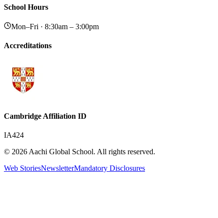
School Hours
Mon–Fri · 8:30am – 3:00pm
Accreditations
Cambridge Affiliation ID
IA424
© 2026 Aachi Global School. All rights reserved.
Web Stories
Newsletter
Mandatory Disclosures