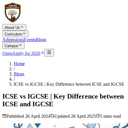
About Us
Curriculum
Admissions
Events
Blogs
Campus
Open
Apply for 2026
Home
/
Blogs
/
ICSE vs IGCSE | Key Difference between ICSE and IGCSE
ICSE vs IGCSE | Key Difference between
ICSE and IGCSE
Published
26 April 2024
Updated
28 April 2025
5
mins read