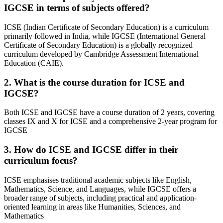
IGCSE in terms of subjects offered?
ICSE (Indian Certificate of Secondary Education) is a curriculum
primarily followed in India, while IGCSE (International General
Certificate of Secondary Education) is a globally recognized
curriculum developed by Cambridge Assessment International
Education (CAIE).
2. What is the course duration for ICSE and
IGCSE?
Both ICSE and IGCSE have a course duration of 2 years, covering
classes IX and X for ICSE and a comprehensive 2-year program for
IGCSE
3. How do ICSE and IGCSE differ in their
curriculum focus?
ICSE emphasises traditional academic subjects like English,
Mathematics, Science, and Languages, while IGCSE offers a
broader range of subjects, including practical and application-
oriented learning in areas like Humanities, Sciences, and
Mathematics