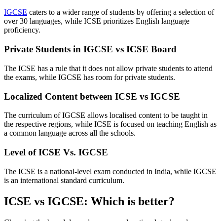
IGCSE
caters to a wider range of students by offering a selection of
over 30 languages, while ICSE prioritizes English language
proficiency.
Private Students in IGCSE vs ICSE Board
The ICSE has a rule that it does not allow private students to attend
the exams, while IGCSE has room for private students.
Localized Content between ICSE vs IGCSE
The curriculum of IGCSE allows localised content to be taught in
the respective regions, while ICSE is focused on teaching English as
a common language across all the schools.
Level of ICSE Vs. IGCSE
The ICSE is a national-level exam conducted in India, while IGCSE
is an international standard curriculum.
ICSE vs IGCSE: Which is better?