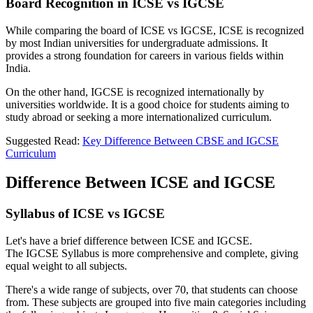
Board Recognition in ICSE vs IGCSE
While comparing the board of ICSE vs IGCSE, ICSE is recognized
by most Indian universities for undergraduate admissions. It
provides a strong foundation for careers in various fields within
India.
On the other hand, IGCSE is recognized internationally by
universities worldwide. It is a good choice for students aiming to
study abroad or seeking a more internationalized curriculum.
Suggested Read:
Key Difference Between CBSE and IGCSE
Curriculum
Difference Between ICSE and IGCSE
Syllabus of ICSE vs IGCSE
Let's have a brief difference between ICSE and IGCSE.
The IGCSE Syllabus is more comprehensive and complete, giving
equal weight to all subjects.
There's a wide range of subjects, over 70, that students can choose
from. These subjects are grouped into five main categories including