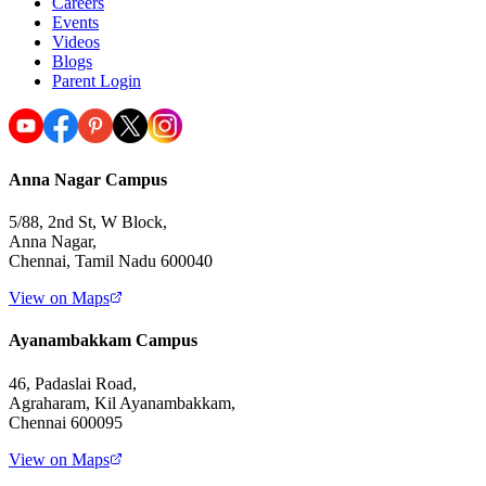
Careers
Events
Videos
Blogs
Parent Login
Anna Nagar Campus
5/88, 2nd St, W Block,
Anna Nagar,
Chennai, Tamil Nadu 600040
View on Maps
Ayanambakkam Campus
46, Padaslai Road,
Agraharam, Kil Ayanambakkam,
Chennai 600095
View on Maps