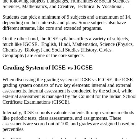
the following subjects Languages, Humanities & Social Sciences,
Sciences, Mathematics, and Creative, Technical & Vocational.
Students can pick a minimum of 5 subjects and a maximum of 14,
depending on their interests and plans. Some subjects also have
different streams, like core and extended programs.
On the other hand, the ICSE syllabus offers a variety of subjects,
much like IGCSE. English, Hindi, Mathematics, Science (Physics,
Chemistry, Biology) and Social Studies (History, Civics,
Geography) are some of the core subjects.
Grading System of ICSE vs IGCSE
When discussing the grading system of ICSE vs IGCSE, the ICSE
grading system consists of two key elements: internal and external
assessments. Internal assessment is conducted by the school, while
external assessment is managed by the Council for the Indian School
Certificate Examinations (CISCE).
Internally, ICSE schools evaluate students through various methods
like periodic tests, class assessments, and assignments. These
assessments are scored out of 100, and grades are assigned based on
percentiles.