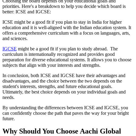
Choosing the board depends on your educational goals and
priorities. Here's a breakdown to help you decide which board is
better: ICSE and IGCSE:
ICSE might be a good fit if you plan to stay in India for higher
education and it is well-aligned with the Indian education system. It
offers a comprehensive curriculum with a focus on languages, arts,
and sciences.
IGCSE
might be a good fit if you plan to study abroad. The
curriculum is internationally recognized and provides good
preparation for diverse educational systems. It allows you to choose
subjects that align with your interests and strengths.
In conclusion, both ICSE and IGCSE have their advantages and
disadvantages, and the choice between the two depends on the
student's interests, strengths, and future educational goals.
Ultimately, the best choice depends on your individual goals and
needs.
By understanding the differences between ICSE and IGCSE, you
can confidently choose the path that paves the way for your bright
future.
Why Should You Choose Aachi Global