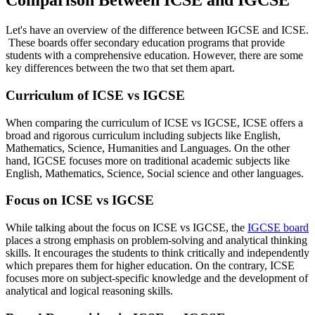
Comparison Between ICSE and IGCSE
Let's have an overview of the difference between IGCSE and ICSE.
These boards offer secondary education programs that provide
students with a comprehensive education. However, there are some
key differences between the two that set them apart.
Curriculum of ICSE vs IGCSE
When comparing the curriculum of ICSE vs IGCSE, ICSE offers a
broad and rigorous curriculum including subjects like English,
Mathematics, Science, Humanities and Languages. On the other
hand, IGCSE focuses more on traditional academic subjects like
English, Mathematics, Science, Social science and other languages.
Focus on ICSE vs IGCSE
While talking about the focus on ICSE vs IGCSE, the
IGCSE board
places a strong emphasis on problem-solving and analytical thinking
skills. It encourages the students to think critically and independently
which prepares them for higher education. On the contrary, ICSE
focuses more on subject-specific knowledge and the development of
analytical and logical reasoning skills.