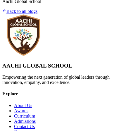
Aachi Global School
Back to all blogs
AACHI GLOBAL SCHOOL
Empowering the next generation of global leaders through
innovation, empathy, and excellence.
Explore
About Us
Awards
Curriculum
Admissions
Contact Us