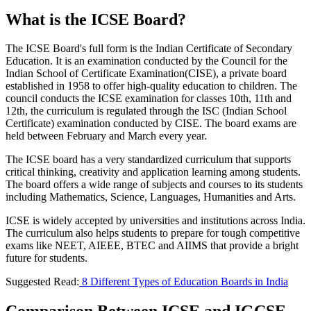
What is the ICSE Board?
The ICSE Board's full form is the Indian Certificate of Secondary
Education. It is an examination conducted by the Council for the
Indian School of Certificate Examination(CISE), a private board
established in 1958 to offer high-quality education to children. The
council conducts the ICSE examination for classes 10th, 11th and
12th, the curriculum is regulated through the ISC (Indian School
Certificate) examination conducted by CISE. The board exams are
held between February and March every year.
The ICSE board has a very standardized curriculum that supports
critical thinking, creativity and application learning among students.
The board offers a wide range of subjects and courses to its students
including Mathematics, Science, Languages, Humanities and Arts.
ICSE is widely accepted by universities and institutions across India.
The curriculum also helps students to prepare for tough competitive
exams like NEET, AIEEE, BTEC and AIIMS that provide a bright
future for students.
Suggested Read:
8 Different Types of Education Boards in India