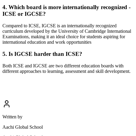
4. Which board is more internationally recognized -
ICSE or IGCSE?
Compared to ICSE, IGCSE is an internationally recognized
curriculum developed by the University of Cambridge International
Examinations, making it an ideal choice for students aspiring for
international education and work opportunities
5. Is IGCSE harder than ICSE?
Both ICSE and IGCSE are two different education boards with
different approaches to learning, assessment and skill development.
Written by
Aachi Global School