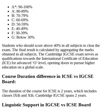
A*: 90-100%
A: 80-89%
B: 70-79%
C: 60-69%
D: 50-59%
E: 40-49%
F: 30-39%
G: Below 30%
Students who should score above 40% in all subjects to clear the
exam. The final result is calculated by aggregating the marks
obtained in all subjects. The Cambridge IGCSE exam serves as
qualifications towards the International Certificate of Education
(ICE) for advanced ‘O’ level, opening doors to pursue higher
education on a global scale.
Course Duration difference in ICSE vs IGCSE
Board:
The duration of the course for ICSE is 2 years, which includes
classes IXth and Xth. Cambridge IGCSE spans 2 years.
Linguistic Support in IGCSE vs ICSE Board