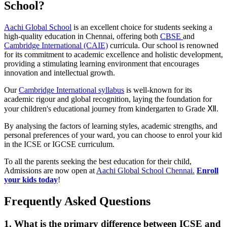
School?
Aachi Global School
is an excellent choice for students seeking a
high-quality education in Chennai, offering both
CBSE
and
Cambridge International (CAIE)
curricula. Our school is renowned
for its commitment to academic excellence and holistic development,
providing a stimulating learning environment that encourages
innovation and intellectual growth.
Our
Cambridge International syllabus
is well-known for its
academic rigour and global recognition, laying the foundation for
your children's educational journey from kindergarten to Grade Ⅻ.
By analysing the factors of learning styles, academic strengths, and
personal preferences of your ward, you can choose to enrol your kid
in the ICSE or IGCSE curriculum.
To all the parents seeking the best education for their child,
Admissions are now open at
Aachi Global School Chennai.
Enroll
your kids today
!
Frequently Asked Questions
1. What is the primary difference between ICSE and