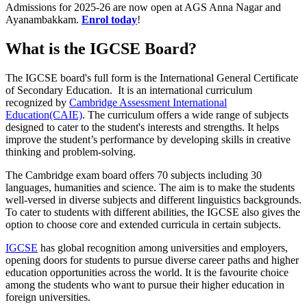
Admissions for 2025-26 are now open at AGS Anna Nagar and
Ayanambakkam.
Enrol today
!
What is the IGCSE Board?
The IGCSE board's full form is the International General Certificate
of Secondary Education. It is an international curriculum
recognized by
Cambridge Assessment International
Education(CAIE)
. The curriculum offers a wide range of subjects
designed to cater to the student's interests and strengths. It helps
improve the student’s performance by developing skills in creative
thinking and problem-solving.
The Cambridge exam board offers 70 subjects including 30
languages, humanities and science. The aim is to make the students
well-versed in diverse subjects and different linguistics backgrounds.
To cater to students with different abilities, the IGCSE also gives the
option to choose core and extended curricula in certain subjects.
IGCSE
has global recognition among universities and employers,
opening doors for students to pursue diverse career paths and higher
education opportunities across the world. It is the favourite choice
among the students who want to pursue their higher education in
foreign universities.