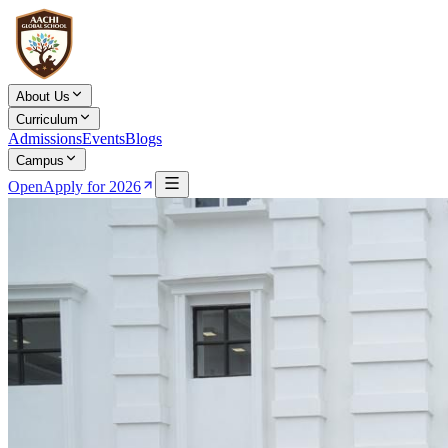
About Us
Curriculum
Admissions
Events
Blogs
Campus
Open
Apply for 2026