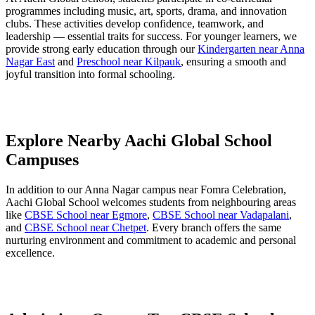
programmes including music, art, sports, drama, and innovation
clubs. These activities develop confidence, teamwork, and
leadership — essential traits for success. For younger learners, we
provide strong early education through our
Kindergarten near Anna
Nagar East
and
Preschool near Kilpauk
, ensuring a smooth and
joyful transition into formal schooling.
Explore Nearby Aachi Global School
Campuses
In addition to our Anna Nagar campus near Fomra Celebration,
Aachi Global School welcomes students from neighbouring areas
like
CBSE School near Egmore
,
CBSE School near Vadapalani
,
and
CBSE School near Chetpet
. Every branch offers the same
nurturing environment and commitment to academic and personal
excellence.