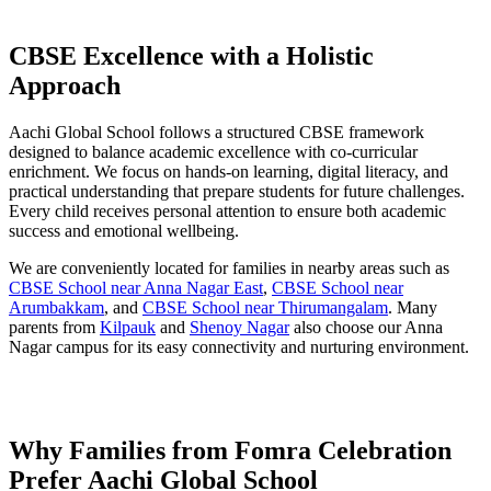
CBSE Excellence with a Holistic
Approach
Aachi Global School follows a structured CBSE framework
designed to balance academic excellence with co-curricular
enrichment. We focus on hands-on learning, digital literacy, and
practical understanding that prepare students for future challenges.
Every child receives personal attention to ensure both academic
success and emotional wellbeing.
We are conveniently located for families in nearby areas such as
CBSE School near Anna Nagar East
,
CBSE School near
Arumbakkam
, and
CBSE School near Thirumangalam
. Many
parents from
Kilpauk
and
Shenoy Nagar
also choose our Anna
Nagar campus for its easy connectivity and nurturing environment.
Why Families from Fomra Celebration
Prefer Aachi Global School