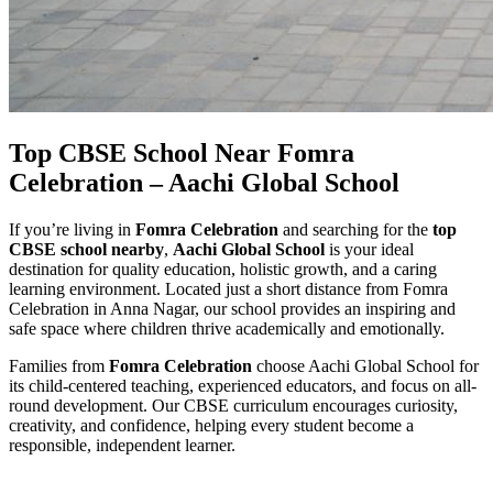
Top CBSE School Near Fomra
Celebration – Aachi Global School
If you’re living in
Fomra Celebration
and searching for the
top
CBSE school nearby
,
Aachi Global School
is your ideal
destination for quality education, holistic growth, and a caring
learning environment. Located just a short distance from Fomra
Celebration in Anna Nagar, our school provides an inspiring and
safe space where children thrive academically and emotionally.
Families from
Fomra Celebration
choose Aachi Global School for
its child-centered teaching, experienced educators, and focus on all-
round development. Our CBSE curriculum encourages curiosity,
creativity, and confidence, helping every student become a
responsible, independent learner.