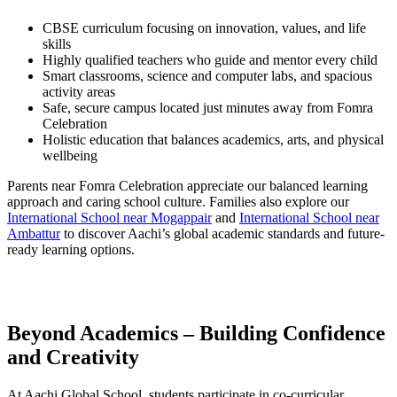
CBSE curriculum focusing on innovation, values, and life
skills
Highly qualified teachers who guide and mentor every child
Smart classrooms, science and computer labs, and spacious
activity areas
Safe, secure campus located just minutes away from Fomra
Celebration
Holistic education that balances academics, arts, and physical
wellbeing
Parents near Fomra Celebration appreciate our balanced learning
approach and caring school culture. Families also explore our
International School near Mogappair
and
International School near
Ambattur
to discover Aachi’s global academic standards and future-
ready learning options.
Beyond Academics – Building Confidence
and Creativity
At Aachi Global School, students participate in co-curricular