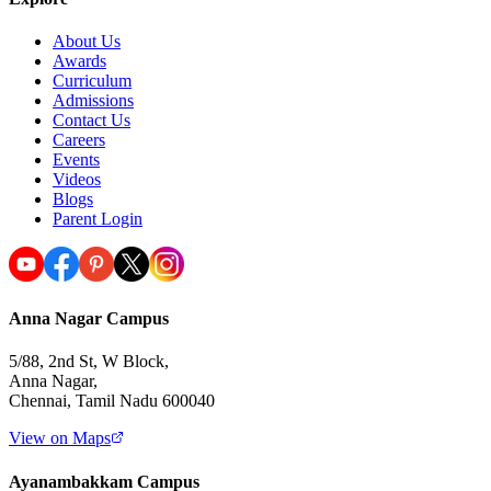
About Us
Awards
Curriculum
Admissions
Contact Us
Careers
Events
Videos
Blogs
Parent Login
Anna Nagar Campus
5/88, 2nd St, W Block,
Anna Nagar,
Chennai, Tamil Nadu 600040
View on Maps
Ayanambakkam Campus