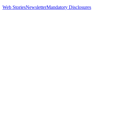
Web Stories
Newsletter
Mandatory Disclosures