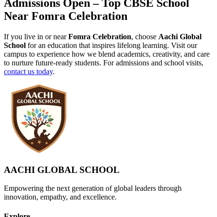
Admissions Open – Top CBSE School
Near Fomra Celebration
If you live in or near
Fomra Celebration
, choose
Aachi Global
School
for an education that inspires lifelong learning. Visit our
campus to experience how we blend academics, creativity, and care
to nurture future-ready students. For admissions and school visits,
contact us today
.
AACHI GLOBAL SCHOOL
Empowering the next generation of global leaders through
innovation, empathy, and excellence.
Explore