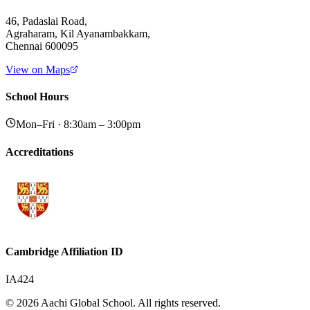
46, Padaslai Road,
Agraharam, Kil Ayanambakkam,
Chennai 600095
View on Maps
School Hours
Mon–Fri · 8:30am – 3:00pm
Accreditations
Cambridge Affiliation ID
IA424
© 2026 Aachi Global School. All rights reserved.