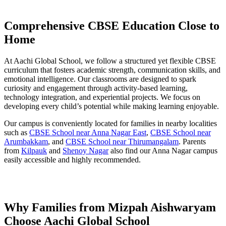
Comprehensive CBSE Education Close to
Home
At Aachi Global School, we follow a structured yet flexible CBSE
curriculum that fosters academic strength, communication skills, and
emotional intelligence. Our classrooms are designed to spark
curiosity and engagement through activity-based learning,
technology integration, and experiential projects. We focus on
developing every child’s potential while making learning enjoyable.
Our campus is conveniently located for families in nearby localities
such as
CBSE School near Anna Nagar East
,
CBSE School near
Arumbakkam
, and
CBSE School near Thirumangalam
. Parents
from
Kilpauk
and
Shenoy Nagar
also find our Anna Nagar campus
easily accessible and highly recommended.
Why Families from Mizpah Aishwaryam
Choose Aachi Global School