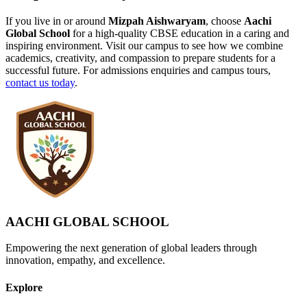
If you live in or around
Mizpah Aishwaryam
, choose
Aachi
Global School
for a high-quality CBSE education in a caring and
inspiring environment. Visit our campus to see how we combine
academics, creativity, and compassion to prepare students for a
successful future. For admissions enquiries and campus tours,
contact us today
.
AACHI GLOBAL SCHOOL
Empowering the next generation of global leaders through
innovation, empathy, and excellence.
Explore