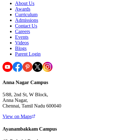
About Us
Awards
Curriculum
Admissions
Contact Us
Careers
Events
Videos
Blogs
Parent Login
Anna Nagar Campus
5/88, 2nd St, W Block,
Anna Nagar,
Chennai, Tamil Nadu 600040
View on Maps
Ayanambakkam Campus