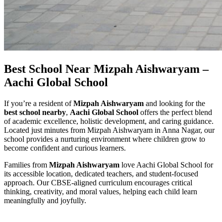
Best School Near Mizpah Aishwaryam –
Aachi Global School
If you’re a resident of
Mizpah Aishwaryam
and looking for the
best school nearby
,
Aachi Global School
offers the perfect blend
of academic excellence, holistic development, and caring guidance.
Located just minutes from Mizpah Aishwaryam in Anna Nagar, our
school provides a nurturing environment where children grow to
become confident and curious learners.
Families from
Mizpah Aishwaryam
love Aachi Global School for
its accessible location, dedicated teachers, and student-focused
approach. Our CBSE-aligned curriculum encourages critical
thinking, creativity, and moral values, helping each child learn
meaningfully and joyfully.