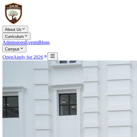
About Us
Curriculum
Admissions
Events
Blogs
Campus
Open
Apply for 2026