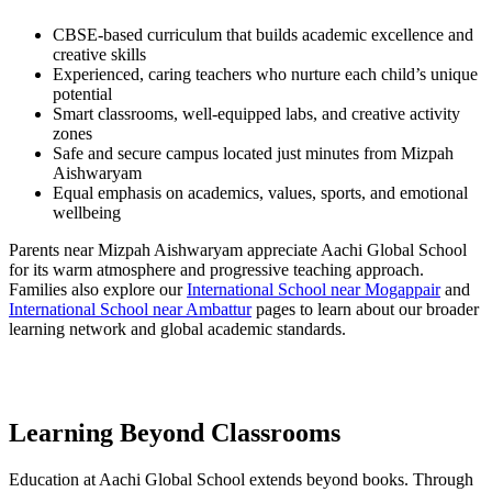
CBSE-based curriculum that builds academic excellence and
creative skills
Experienced, caring teachers who nurture each child’s unique
potential
Smart classrooms, well-equipped labs, and creative activity
zones
Safe and secure campus located just minutes from Mizpah
Aishwaryam
Equal emphasis on academics, values, sports, and emotional
wellbeing
Parents near Mizpah Aishwaryam appreciate Aachi Global School
for its warm atmosphere and progressive teaching approach.
Families also explore our
International School near Mogappair
and
International School near Ambattur
pages to learn about our broader
learning network and global academic standards.
Learning Beyond Classrooms
Education at Aachi Global School extends beyond books. Through