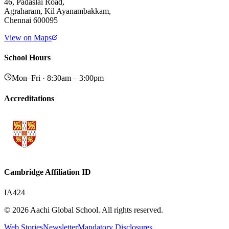
46, Padaslai Road,
Agraharam, Kil Ayanambakkam,
Chennai 600095
View on Maps
School Hours
Mon–Fri · 8:30am – 3:00pm
Accreditations
Cambridge Affiliation ID
IA424
© 2026 Aachi Global School. All rights reserved.
Web Stories
Newsletter
Mandatory Disclosures