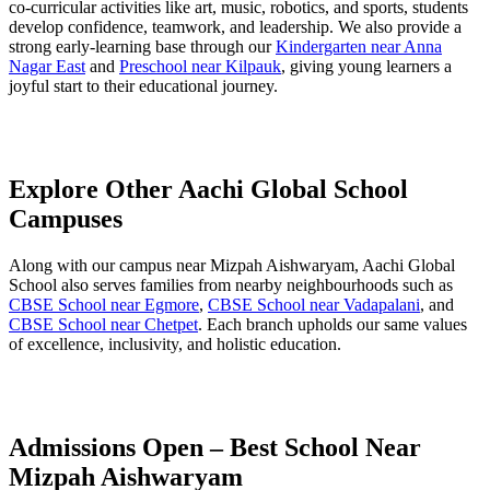
co-curricular activities like art, music, robotics, and sports, students
develop confidence, teamwork, and leadership. We also provide a
strong early-learning base through our
Kindergarten near Anna
Nagar East
and
Preschool near Kilpauk
, giving young learners a
joyful start to their educational journey.
Explore Other Aachi Global School
Campuses
Along with our campus near Mizpah Aishwaryam, Aachi Global
School also serves families from nearby neighbourhoods such as
CBSE School near Egmore
,
CBSE School near Vadapalani
, and
CBSE School near Chetpet
. Each branch upholds our same values
of excellence, inclusivity, and holistic education.
Admissions Open – Best School Near
Mizpah Aishwaryam