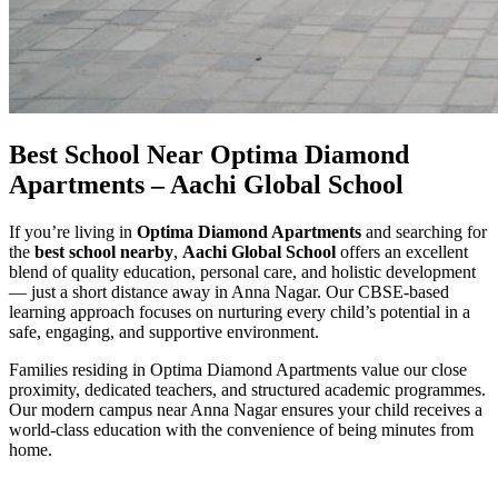
Best School Near Optima Diamond
Apartments – Aachi Global School
If you’re living in
Optima Diamond Apartments
and searching for
the
best school nearby
,
Aachi Global School
offers an excellent
blend of quality education, personal care, and holistic development
— just a short distance away in Anna Nagar. Our CBSE-based
learning approach focuses on nurturing every child’s potential in a
safe, engaging, and supportive environment.
Families residing in Optima Diamond Apartments value our close
proximity, dedicated teachers, and structured academic programmes.
Our modern campus near Anna Nagar ensures your child receives a
world-class education with the convenience of being minutes from
home.