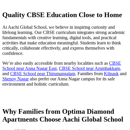
Quality CBSE Education Close to Home
At Aachi Global School, we believe in inspiring curiosity and
lifelong learning. Our CBSE curriculum integrates strong academic
fundamentals with creative learning, digital tools, and practical
activities that make education meaningful. Students learn to think
critically, collaborate effectively, and express themselves with
confidence.
We’re also easily accessible from nearby localities such as
CBSE
School near Anna Nagar East
,
CBSE School near Arumbakkam
,
and
CBSE School near Thirumangalam
. Families from
Kilpauk
and
Shenoy Nagar
also prefer our Anna Nagar campus for its safe
environment and holistic curriculum.
Why Families from Optima Diamond
Apartments Choose Aachi Global School