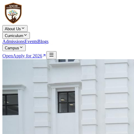
About Us
Curriculum
Admissions
Events
Blogs
Campus
Open
Apply for 2026