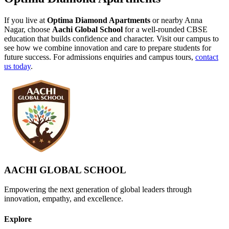
If you live at
Optima Diamond Apartments
or nearby Anna
Nagar, choose
Aachi Global School
for a well-rounded CBSE
education that builds confidence and character. Visit our campus to
see how we combine innovation and care to prepare students for
future success. For admissions enquiries and campus tours,
contact
us today
.
AACHI GLOBAL SCHOOL
Empowering the next generation of global leaders through
innovation, empathy, and excellence.
Explore