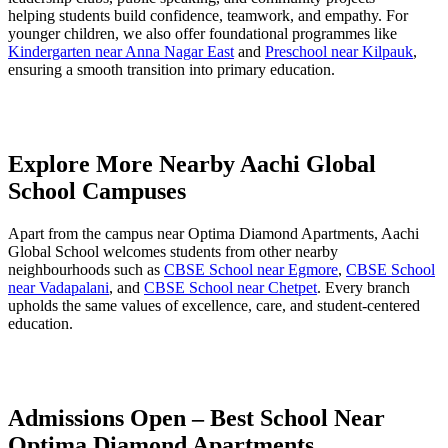
helping students build confidence, teamwork, and empathy. For
younger children, we also offer foundational programmes like
Kindergarten near Anna Nagar East
and
Preschool near Kilpauk
,
ensuring a smooth transition into primary education.
Explore More Nearby Aachi Global
School Campuses
Apart from the campus near Optima Diamond Apartments, Aachi
Global School welcomes students from other nearby
neighbourhoods such as
CBSE School near Egmore
,
CBSE School
near Vadapalani
, and
CBSE School near Chetpet
. Every branch
upholds the same values of excellence, care, and student-centered
education.
Admissions Open – Best School Near
Optima Diamond Apartments