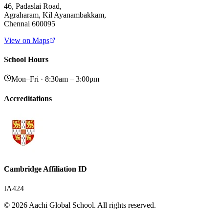
46, Padaslai Road,
Agraharam, Kil Ayanambakkam,
Chennai 600095
View on Maps
School Hours
Mon–Fri · 8:30am – 3:00pm
Accreditations
Cambridge Affiliation ID
IA424
© 2026 Aachi Global School. All rights reserved.