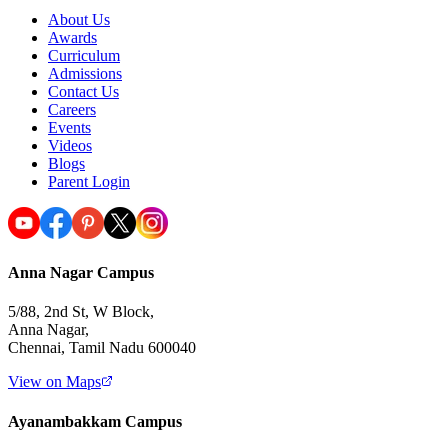
About Us
Awards
Curriculum
Admissions
Contact Us
Careers
Events
Videos
Blogs
Parent Login
Anna Nagar Campus
5/88, 2nd St, W Block,
Anna Nagar,
Chennai, Tamil Nadu 600040
View on Maps
Ayanambakkam Campus