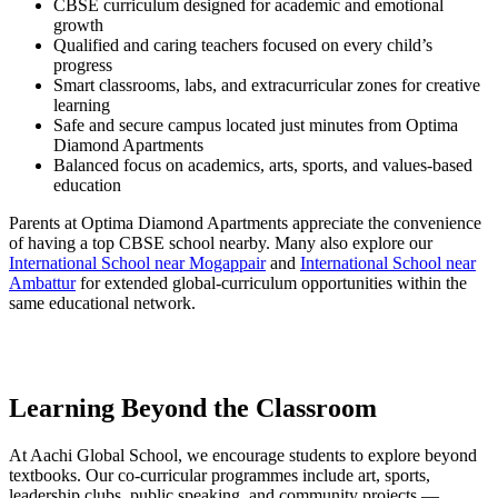
CBSE curriculum designed for academic and emotional
growth
Qualified and caring teachers focused on every child’s
progress
Smart classrooms, labs, and extracurricular zones for creative
learning
Safe and secure campus located just minutes from Optima
Diamond Apartments
Balanced focus on academics, arts, sports, and values-based
education
Parents at Optima Diamond Apartments appreciate the convenience
of having a top CBSE school nearby. Many also explore our
International School near Mogappair
and
International School near
Ambattur
for extended global-curriculum opportunities within the
same educational network.
Learning Beyond the Classroom
At Aachi Global School, we encourage students to explore beyond
textbooks. Our co-curricular programmes include art, sports,
leadership clubs, public speaking, and community projects —