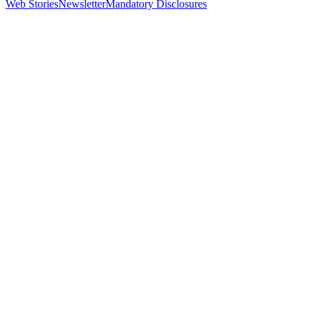
Web Stories
Newsletter
Mandatory Disclosures