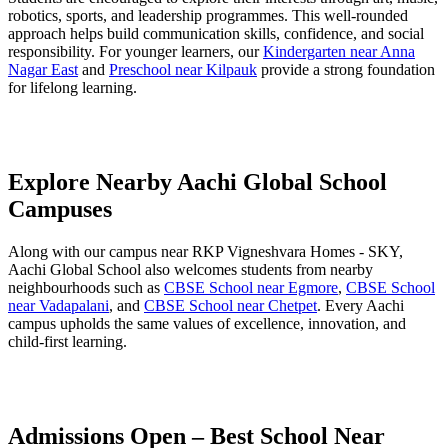
robotics, sports, and leadership programmes. This well-rounded
approach helps build communication skills, confidence, and social
responsibility. For younger learners, our
Kindergarten near Anna
Nagar East
and
Preschool near Kilpauk
provide a strong foundation
for lifelong learning.
Explore Nearby Aachi Global School
Campuses
Along with our campus near RKP Vigneshvara Homes - SKY,
Aachi Global School also welcomes students from nearby
neighbourhoods such as
CBSE School near Egmore
,
CBSE School
near Vadapalani
, and
CBSE School near Chetpet
. Every Aachi
campus upholds the same values of excellence, innovation, and
child-first learning.
Admissions Open – Best School Near