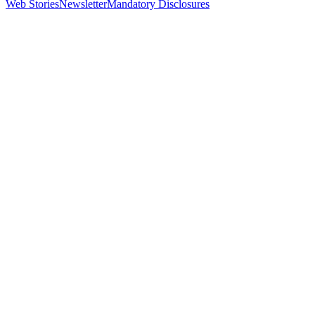
Web Stories
Newsletter
Mandatory Disclosures