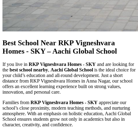
Best School Near RKP Vigneshvara
Homes - SKY – Aachi Global School
If you live in
RKP Vigneshvara Homes - SKY
and are looking for
the
best school nearby
,
Aachi Global School
is the ideal choice for
your child’s education and all-round development. Just a short
distance from RKP Vigneshvara Homes in Anna Nagar, our school
offers an excellent learning experience built on strong values,
innovation, and personal care.
Families from
RKP Vigneshvara Homes - SKY
appreciate our
school’s close proximity, modern teaching methods, and nurturing
atmosphere. With an emphasis on holistic education, Aachi Global
School ensures students grow not only in academics but also in
character, creativity, and confidence.