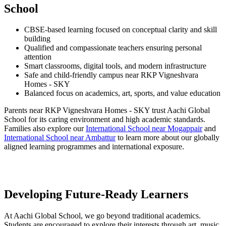
School
CBSE-based learning focused on conceptual clarity and skill
building
Qualified and compassionate teachers ensuring personal
attention
Smart classrooms, digital tools, and modern infrastructure
Safe and child-friendly campus near RKP Vigneshvara
Homes - SKY
Balanced focus on academics, art, sports, and value education
Parents near RKP Vigneshvara Homes - SKY trust Aachi Global
School for its caring environment and high academic standards.
Families also explore our
International School near Mogappair
and
International School near Ambattur
to learn more about our globally
aligned learning programmes and international exposure.
Developing Future-Ready Learners
At Aachi Global School, we go beyond traditional academics.
Students are encouraged to explore their interests through art, music,