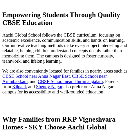
Empowering Students Through Quality
CBSE Education
Aachi Global School follows the CBSE curriculum, focusing on
academic excellence, communication skills, and hands-on learning.
Our innovative teaching methods make every subject interesting and
relatable, helping children understand concepts deeply rather than
memorizing them. The campus is designed to foster curiosity,
teamwork, and lifelong learning.
We are also conveniently located for families in nearby areas such as
CBSE School near Anna Nagar East
,
CBSE School near
Arumbakkam
, and
CBSE School near Thirumangalam
. Parents
from
Kilpauk
and
Shenoy Nagar
also prefer our Anna Nagar
campus for its accessibility and well-rounded education.
Why Families from RKP Vigneshvara
Homes - SKY Choose Aachi Global