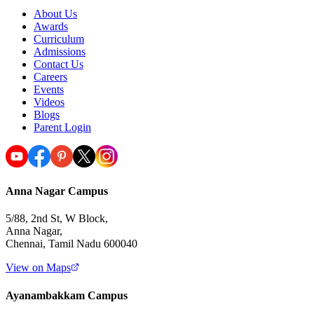
About Us
Awards
Curriculum
Admissions
Contact Us
Careers
Events
Videos
Blogs
Parent Login
Anna Nagar Campus
5/88, 2nd St, W Block,
Anna Nagar,
Chennai, Tamil Nadu 600040
View on Maps
Ayanambakkam Campus