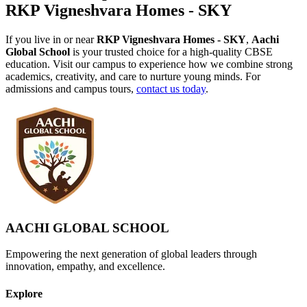
RKP Vigneshvara Homes - SKY
If you live in or near
RKP Vigneshvara Homes - SKY
,
Aachi
Global School
is your trusted choice for a high-quality CBSE
education. Visit our campus to experience how we combine strong
academics, creativity, and care to nurture young minds. For
admissions and campus tours,
contact us today
.
AACHI GLOBAL SCHOOL
Empowering the next generation of global leaders through
innovation, empathy, and excellence.
Explore