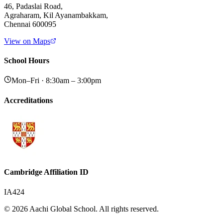
46, Padaslai Road,
Agraharam, Kil Ayanambakkam,
Chennai 600095
View on Maps
School Hours
Mon–Fri · 8:30am – 3:00pm
Accreditations
Cambridge Affiliation ID
IA424
© 2026 Aachi Global School. All rights reserved.