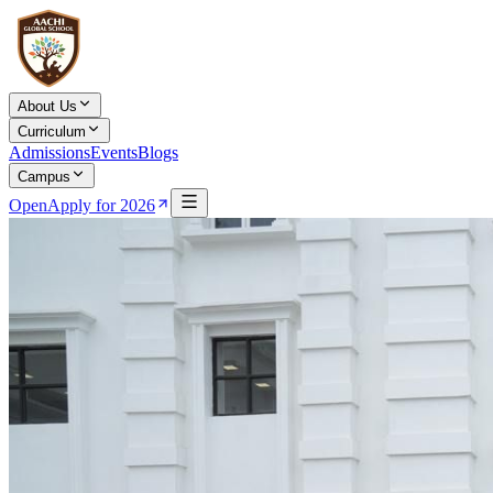
About Us
Curriculum
Admissions
Events
Blogs
Campus
Open
Apply for 2026