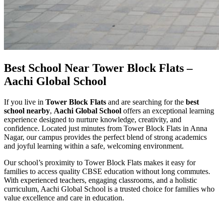
Best School Near Tower Block Flats –
Aachi Global School
If you live in
Tower Block Flats
and are searching for the
best
school nearby
,
Aachi Global School
offers an exceptional learning
experience designed to nurture knowledge, creativity, and
confidence. Located just minutes from Tower Block Flats in Anna
Nagar, our campus provides the perfect blend of strong academics
and joyful learning within a safe, welcoming environment.
Our school’s proximity to Tower Block Flats makes it easy for
families to access quality CBSE education without long commutes.
With experienced teachers, engaging classrooms, and a holistic
curriculum, Aachi Global School is a trusted choice for families who
value excellence and care in education.