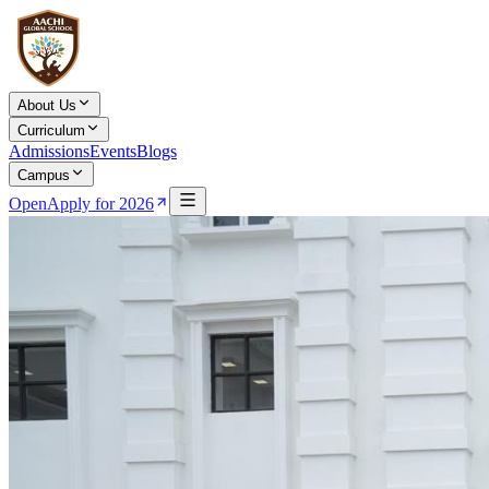
About Us
Curriculum
Admissions
Events
Blogs
Campus
Open
Apply for 2026