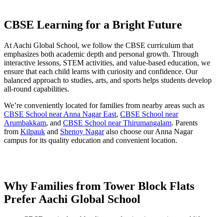
CBSE Learning for a Bright Future
At Aachi Global School, we follow the CBSE curriculum that
emphasizes both academic depth and personal growth. Through
interactive lessons, STEM activities, and value-based education, we
ensure that each child learns with curiosity and confidence. Our
balanced approach to studies, arts, and sports helps students develop
all-round capabilities.
We’re conveniently located for families from nearby areas such as
CBSE School near Anna Nagar East
,
CBSE School near
Arumbakkam
, and
CBSE School near Thirumangalam
. Parents
from
Kilpauk
and
Shenoy Nagar
also choose our Anna Nagar
campus for its quality education and convenient location.
Why Families from Tower Block Flats
Prefer Aachi Global School