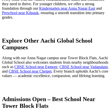
they need to thrive. For younger children, we offer a strong
foundation through our
Kindergarten near Anna Nagar East
and
Preschool near Kilpauk
, ensuring a smooth transition into primary
grades.
Explore Other Aachi Global School
Campuses
Along with our Anna Nagar campus near Tower Block Flats, Aachi
Global School also welcomes students from nearby neighbourhoods
such as
CBSE School near Egmore
,
CBSE School near Vadapalani
,
and
CBSE School near Chetpet
. Every branch upholds Aachi’s core
values — academic excellence, compassion, and lifelong learning.
Admissions Open – Best School Near
Tower Block Flats