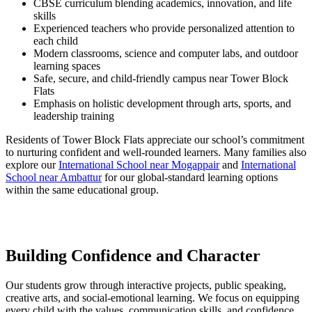
CBSE curriculum blending academics, innovation, and life
skills
Experienced teachers who provide personalized attention to
each child
Modern classrooms, science and computer labs, and outdoor
learning spaces
Safe, secure, and child-friendly campus near Tower Block
Flats
Emphasis on holistic development through arts, sports, and
leadership training
Residents of Tower Block Flats appreciate our school’s commitment
to nurturing confident and well-rounded learners. Many families also
explore our
International School near Mogappair
and
International
School near Ambattur
for our global-standard learning options
within the same educational group.
Building Confidence and Character
Our students grow through interactive projects, public speaking,
creative arts, and social-emotional learning. We focus on equipping
every child with the values, communication skills, and confidence