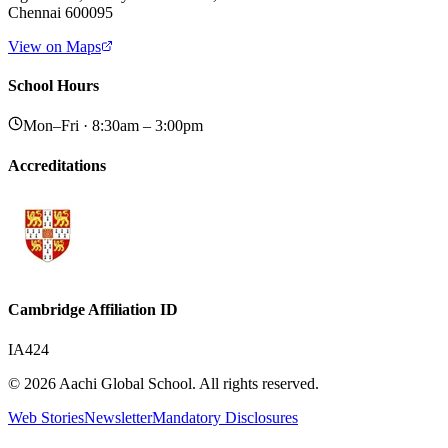
Chennai 600095
View on Maps
School Hours
Mon–Fri · 8:30am – 3:00pm
Accreditations
Cambridge Affiliation ID
IA424
© 2026 Aachi Global School. All rights reserved.
Web Stories
Newsletter
Mandatory Disclosures