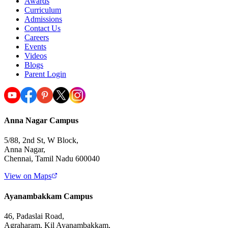
Awards
Curriculum
Admissions
Contact Us
Careers
Events
Videos
Blogs
Parent Login
Anna Nagar Campus
5/88, 2nd St, W Block,
Anna Nagar,
Chennai, Tamil Nadu 600040
View on Maps
Ayanambakkam Campus
46, Padaslai Road,
Agraharam, Kil Ayanambakkam,