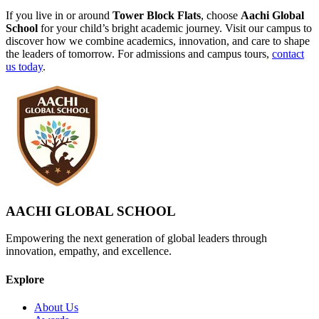
If you live in or around
Tower Block Flats
, choose
Aachi Global
School
for your child’s bright academic journey. Visit our campus to
discover how we combine academics, innovation, and care to shape
the leaders of tomorrow. For admissions and campus tours,
contact
us today
.
AACHI GLOBAL SCHOOL
Empowering the next generation of global leaders through
innovation, empathy, and excellence.
Explore
About Us