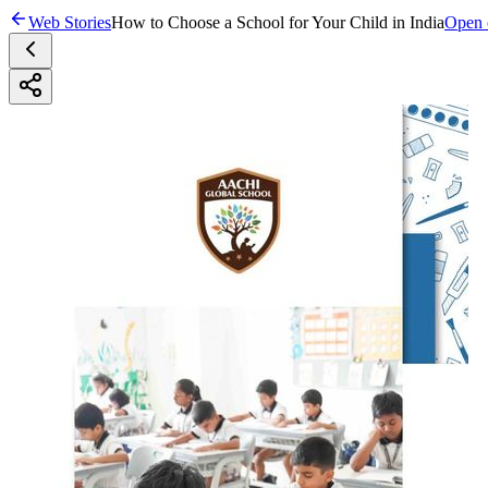
Web Stories
How to Choose a School for Your Child in India
Open o