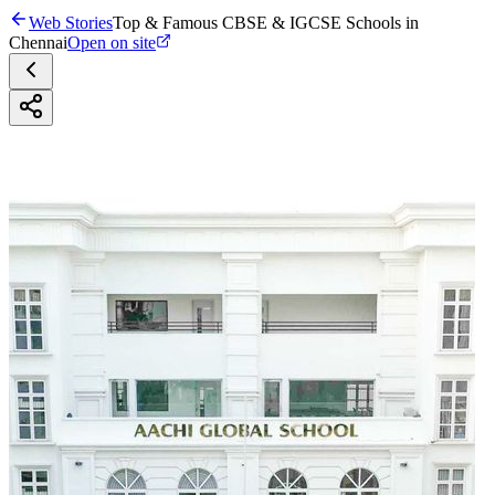
Web Stories
Top & Famous CBSE & IGCSE Schools in
Chennai
Open on site