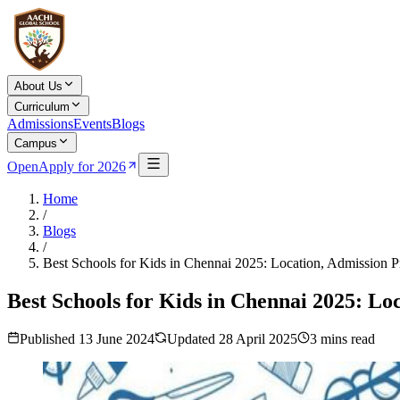
About Us
Curriculum
Admissions
Events
Blogs
Campus
Open
Apply for 2026
Home
/
Blogs
/
Best Schools for Kids in Chennai 2025: Location, Admission Pro
Best Schools for Kids in Chennai 2025: Loc
Published
13 June 2024
Updated
28 April 2025
3
mins read