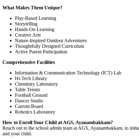
What Makes Them Unique?
Play-Based Learning
Storytelling
Hands-On Learning
Creative Arts
Nature-Inspired Outdoor Adventures
Thoughtfully Designed Curriculum
Active Parent Participation
Comprehensive Facilities
Information & Communication Technology (ICT) Lab
Hi-Tech Library
Chemistry Laboratory
Table Tennis
Football Ground
Dancer Studio
Carrom Board
Robotics Laboratory
How to Enroll Your Child at AGS, Ayanambakkam?
Reach out to the school admin team at AGS, Ayanambakkam, to initiate
and your child.