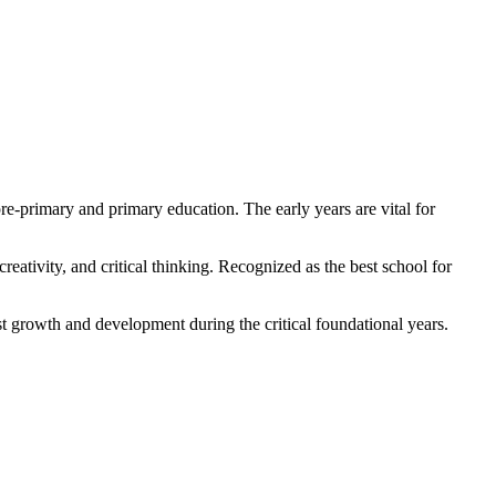
re-primary and primary education. The early years are vital for
ativity, and critical thinking. Recognized as the best school for
est growth and development during the critical foundational years.