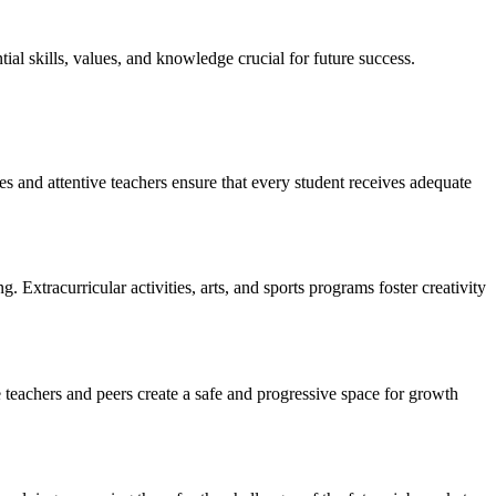
ial skills, values, and knowledge crucial for future success.
zes and attentive teachers ensure that every student receives adequate
Extracurricular activities, arts, and sports programs foster creativity
e teachers and peers create a safe and progressive space for growth