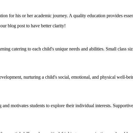
ion for his or her academic journey. A quality education provides essent
our blog post to have better clarity!
arning catering to each child's unique needs and abilities. Small class si
lopment, nurturing a child's social, emotional, and physical well-being. 
g and motivates students to explore their individual interests. Supportiv