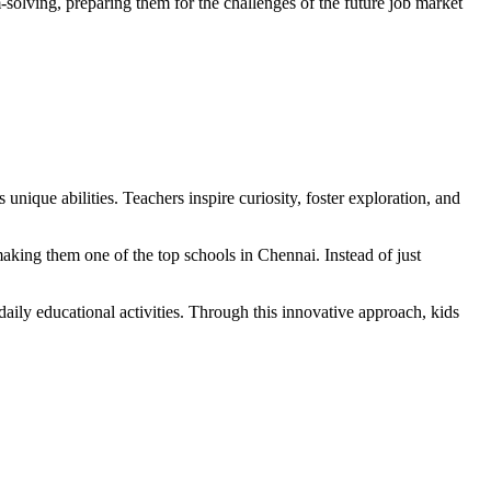
-solving, preparing them for the challenges of the future job market
 unique abilities. Teachers inspire curiosity, foster exploration, and
making them one of the top schools in Chennai. Instead of just
daily educational activities. Through this innovative approach, kids