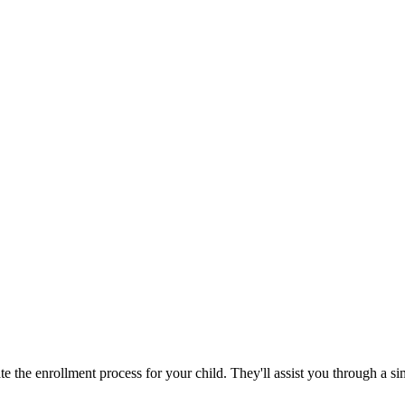
 the enrollment process for your child. They'll assist you through a si