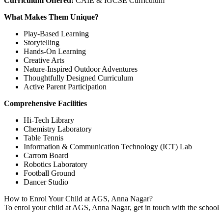
Curriculum Offered:
CAIE & IGCSE Curriculum
What Makes Them Unique?
Play-Based Learning
Storytelling
Hands-On Learning
Creative Arts
Nature-Inspired Outdoor Adventures
Thoughtfully Designed Curriculum
Active Parent Participation
Comprehensive Facilities
Hi-Tech Library
Chemistry Laboratory
Table Tennis
Information & Communication Technology (ICT) Lab
Carrom Board
Robotics Laboratory
Football Ground
Dancer Studio
How to Enrol Your Child at AGS, Anna Nagar?
To enrol your child at AGS, Anna Nagar, get in touch with the school