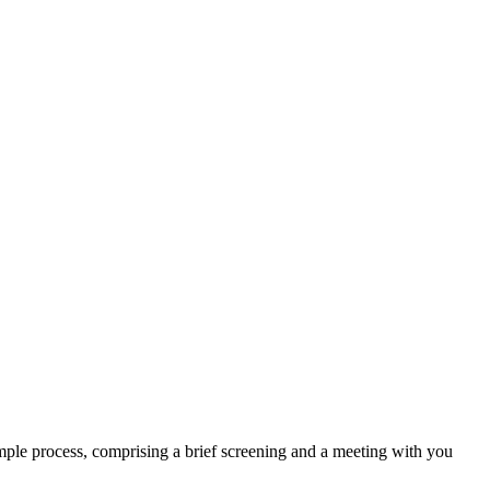
mple process, comprising a brief screening and a meeting with you