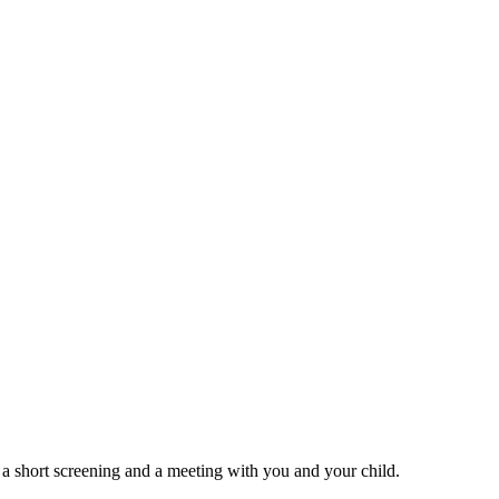
 a short screening and a meeting with you and your child.