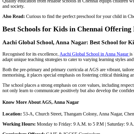
Quality education from reliable schools in Chennai equips children wit
and society.
Also Read:
Curious to find the perfect preschool for your child in C
Best Schools for Kids in Chennai Offerin
Aachi Global School, Anna Nagar: Best School for K
Recognised for its excellence,
Aachi Global School in Anna Nagar
is
adapt unique teaching strategies to cater to varying learning styles and
Both the pre-primary and primary curricula at AGS are vibrant, tailore
memorising, it places special emphasis on fostering critical thinking a
The school places a strong emphasis on core values, including respect, 
not only learn to communicate positively but also develop the confide
Know More About AGS, Anna Nagar
Location:
53-A, Church Street, Thangam Colony, Anna Nagar, Chen
Working Hours:
Monday to Friday: 9 A.M. to 5 P.M | Saturday: 9 