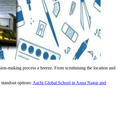
sion-making process a breeze. From scrutinising the location and
o standout options:
Aachi Global School in Anna Nagar and