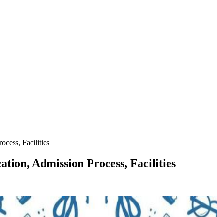
cess, Facilities
ation, Admission Process, Facilities