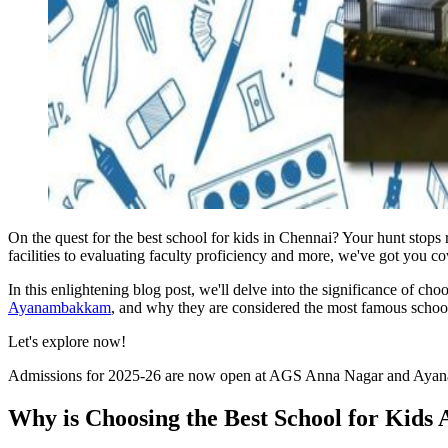
On the quest for the best school for kids in Chennai? Your hunt stops
facilities to evaluating faculty proficiency and more, we've got you co
In this enlightening blog post, we'll delve into the significance of cho
Ayanambakkam
, and why they are considered the most famous schoo
Let's explore now!
Admissions for 2025-26 are now open at AGS Anna Nagar and Ay
Why is Choosing the Best School for Kids 