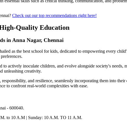
h essential skills such as critical thinking, communication, and problem
hennai?
Check out our top recommendations right here!
g High-Quality Education
ids in Anna Nagar, Chennai
 hailed as the best school for kids, dedicated to empowering every child's
 preferences.
d to actively inoculate children, and evolve alongside society's needs, 
nd unleashing creativity.
responsibility, and resilience, seamlessly incorporating them into their 
nce to confront real-world complexities with ease.
nai - 600040.
A.M. to 10 A.M | Sunday: 10 A.M. TO 11 A.M.