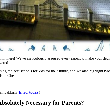
 right here! We've meticulously assessed every aspect to make your deci
vered.
osing the best schools for kids for their future, and we also highlight tw
ls in Chennai.
anambakkam.
Enrol today
!
Absolutely Necessary for Parents?