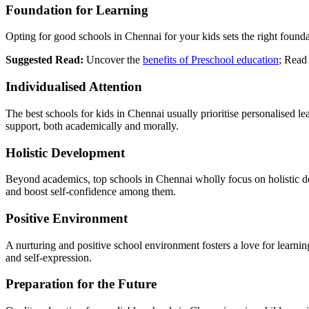
Foundation for Learning
Opting for good schools in Chennai for your kids sets the right foundat
Suggested Read:
Uncover the
benefits of Preschool education
; Read 
Individualised Attention
The best schools for kids in Chennai usually prioritise personalised le
support, both academically and morally.
Holistic Development
Beyond academics, top schools in Chennai wholly focus on holistic deve
and boost self-confidence among them.
Positive Environment
A nurturing and positive school environment fosters a love for learnin
and self-expression.
Preparation for the Future