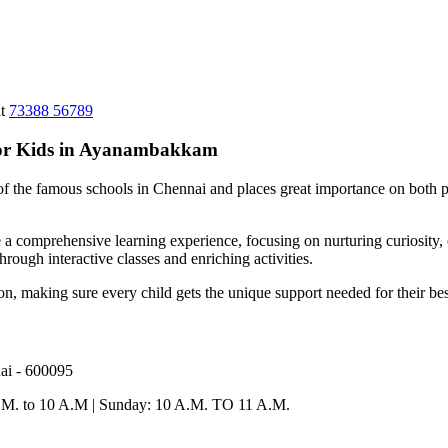
at
73388 56789
for Kids in Ayanambakkam
 of the famous schools in Chennai and places great importance on both p
 comprehensive learning experience, focusing on nurturing curiosity, cre
hrough interactive classes and enriching activities.
tion, making sure every child gets the unique support needed for their b
ai - 600095
A.M. to 10 A.M | Sunday: 10 A.M. TO 11 A.M.