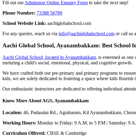
Fill out our
Admission Online Enquiry Form
to take the next step!
Phone Number:
73388 56789
School Website Link:
aachiglobalschool.com
For any queries, reach us via
info@aachiglobalschool.com
or call us 
Aachi Global School, Ayanambakkam: Best School 
Aachi Global School, located in Ayanambakkam
, is esteemed as one
nurturing a child's social, emotional, physical, and cognitive growth.
We have crafted both our pre-primary and primary programs to ensure a
kids, we are solely dedicated to fostering a space where kids flourish t
Our enthusiastic instructors are dedicated to offering individual atten
Know More About AGS, Ayanambakkam
Location:
46, Padasalai Rd., Agraharam, Kil Ayanambakkam, Chenn
Working Hours:
Monday to Friday: 9 A.M. to 5 P.M | Saturday: 9 
Curriculum Offered:
CBSE & Cambridge