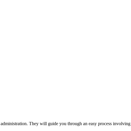
 administration. They will guide you through an easy process involving