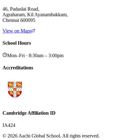
46, Padaslai Road,
Agraharam, Kil Ayanambakkam,
Chennai 600095
View on Maps
School Hours
Mon–Fri · 8:30am – 3:00pm
Accreditations
Cambridge Affiliation ID
IA424
© 2026 Aachi Global School. All rights reserved.