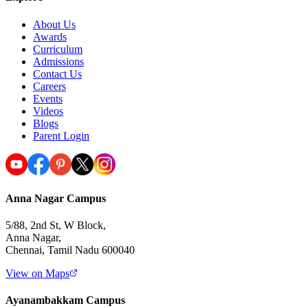
About Us
Awards
Curriculum
Admissions
Contact Us
Careers
Events
Videos
Blogs
Parent Login
Anna Nagar Campus
5/88, 2nd St, W Block,
Anna Nagar,
Chennai, Tamil Nadu 600040
View on Maps
Ayanambakkam Campus