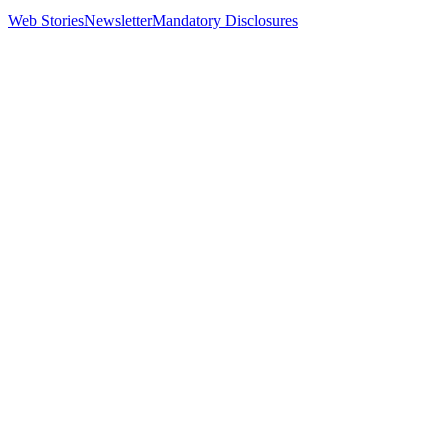
Web Stories
Newsletter
Mandatory Disclosures