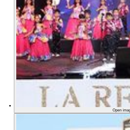
Open ima