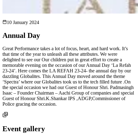
10 January 2024
Annual Day
Great Performance takes a lot of focus, heart, and hard work. It’s
that time of the year to unleash all these attributes. We were
delighted to see our Our children put in great effort to create a
memorable evening on the occasion of our Annual Day ‘La Refah
23-24’. Here comes the LA REFAH 23-24- the annual day by our
dazzling Globalites. This Annual Day moved around the theme
‘Spectra’ where our Globalites took us to the tech filled future .On
the special occasion we had our Guest of Honour Shri. Padmasingh
Isaac – Founder Chairman – Aachi Group of companies and special
Guest of Honour Shri.K.Shankar IPS ,ADGP,Commissioner of
Police gracing the occasion.
Event gallery