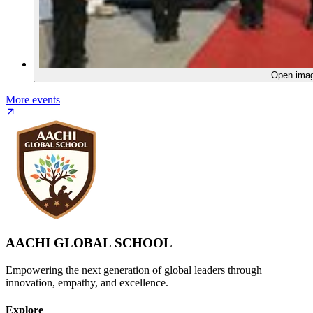
Open ima
More events
AACHI GLOBAL SCHOOL
Empowering the next generation of global leaders through
innovation, empathy, and excellence.
Explore