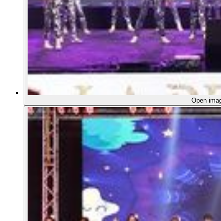
Open ima