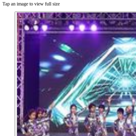
Tap an image to view full size