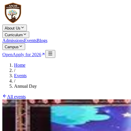
About Us
Curriculum
Admissions
Events
Blogs
Campus
Open
Apply for 2026
Home
/
Events
/
Annual Day
All events