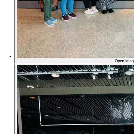
Open ima