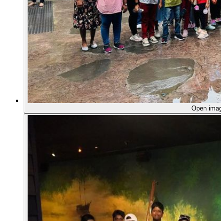
Open ima