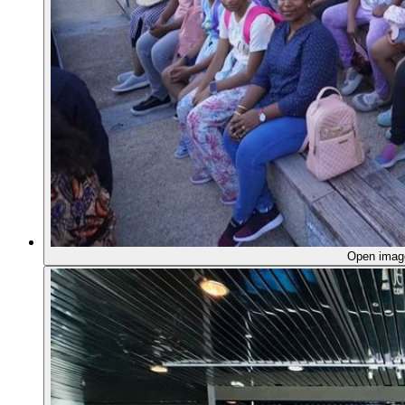
Open ima