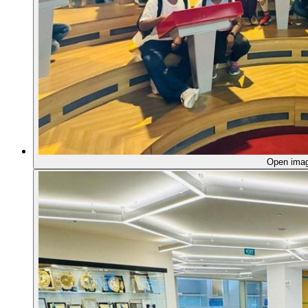
Open ima