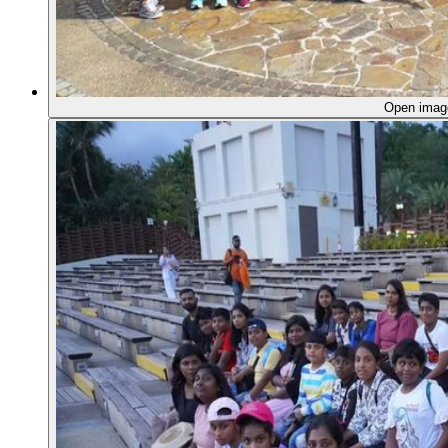
Open ima