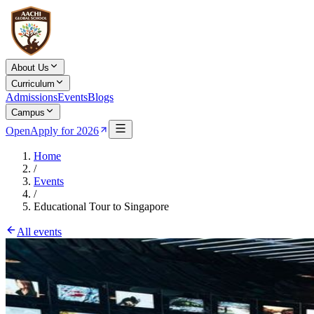
About Us
Curriculum
Admissions
Events
Blogs
Campus
Open
Apply for 2026
Home
/
Events
/
Educational Tour to Singapore
All events