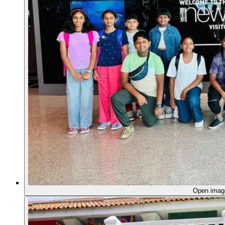
Open ima