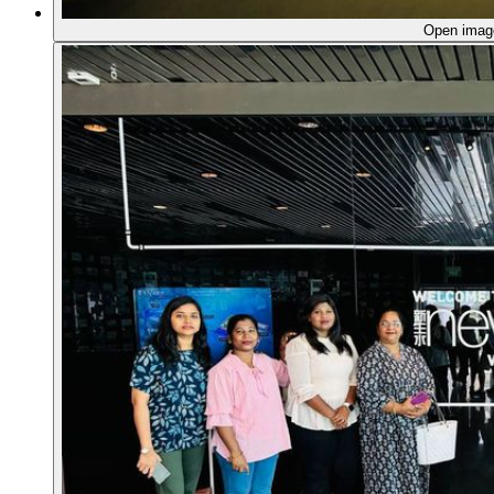
Open ima