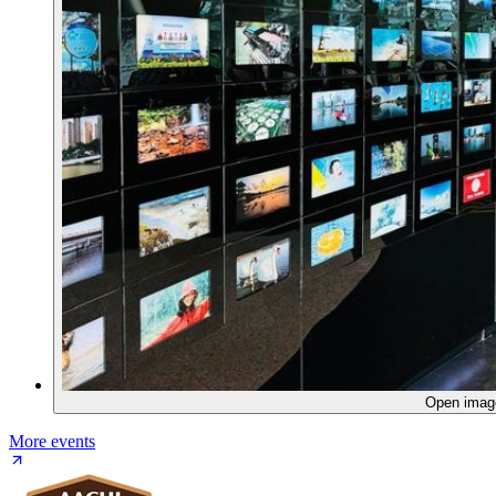
Open ima
More events