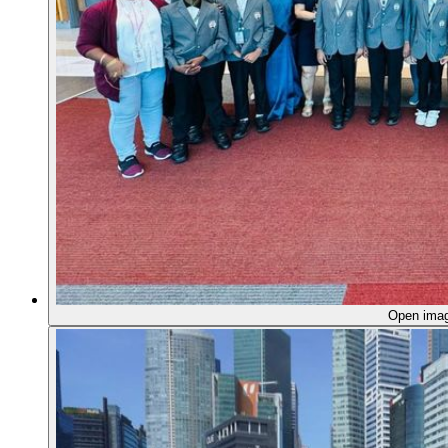
Open ima