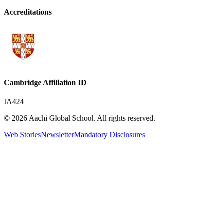
Accreditations
Cambridge Affiliation ID
IA424
© 2026 Aachi Global School. All rights reserved.
Web Stories
Newsletter
Mandatory Disclosures