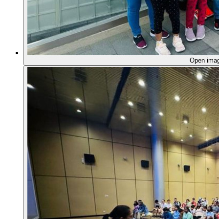
Open ima