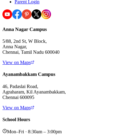
Parent Login
Anna Nagar Campus
5/88, 2nd St, W Block,
Anna Nagar,
Chennai, Tamil Nadu 600040
View on Maps
Ayanambakkam Campus
46, Padaslai Road,
Agraharam, Kil Ayanambakkam,
Chennai 600095
View on Maps
School Hours
Mon–Fri · 8:30am – 3:00pm