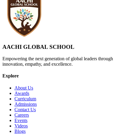
AACHI GLOBAL SCHOOL
Empowering the next generation of global leaders through
innovation, empathy, and excellence.
Explore
About Us
Awards
Curriculum
Admissions
Contact Us
Careers
Events
Videos
Blogs