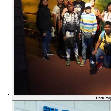
Open ima