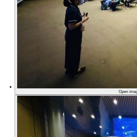
Open ima