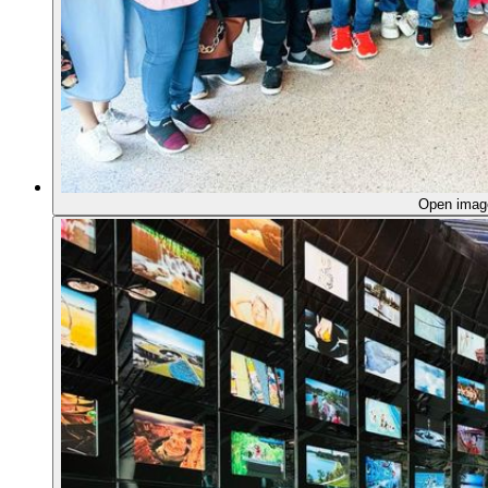
Open ima