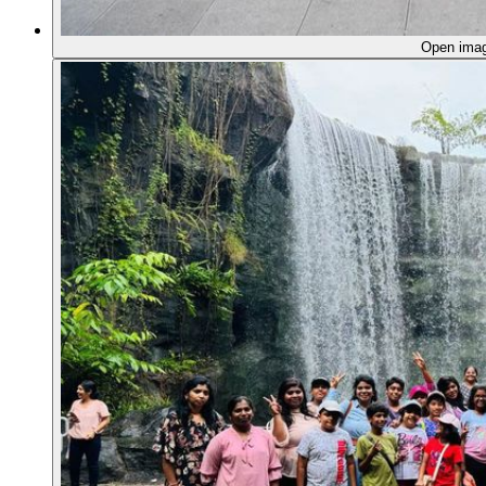
Open ima