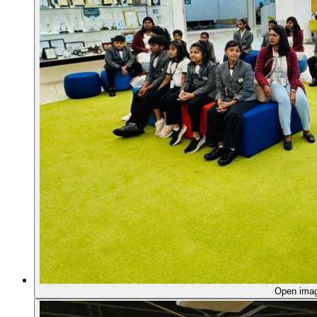
Open ima