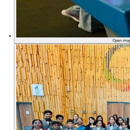
Open ima