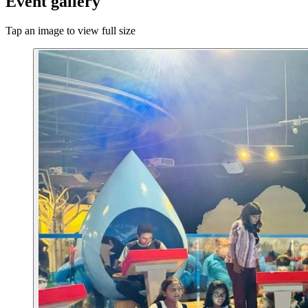
Event gallery
Tap an image to view full size