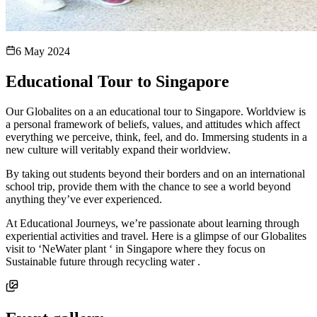
6 May 2024
Educational Tour to Singapore
Our Globalites on a an educational tour to Singapore. Worldview is
a personal framework of beliefs, values, and attitudes which affect
everything we perceive, think, feel, and do. Immersing students in a
new culture will veritably expand their worldview.
By taking out students beyond their borders and on an international
school trip, provide them with the chance to see a world beyond
anything they’ve ever experienced.
At Educational Journeys, we’re passionate about learning through
experiential activities and travel. Here is a glimpse of our Globalites
visit to ‘NeWater plant ‘ in Singapore where they focus on
Sustainable future through recycling water .