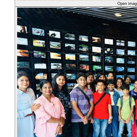
Open ima