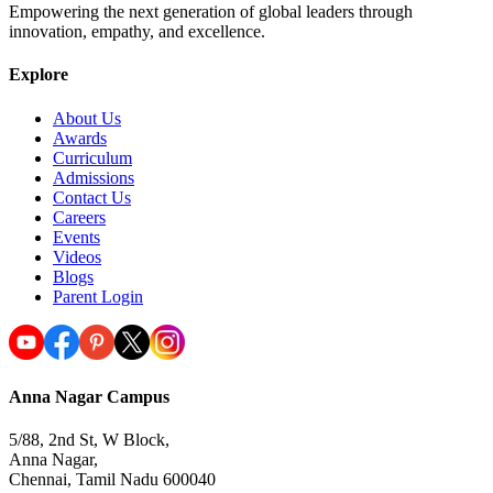
Empowering the next generation of global leaders through
innovation, empathy, and excellence.
Explore
About Us
Awards
Curriculum
Admissions
Contact Us
Careers
Events
Videos
Blogs
Parent Login
Anna Nagar Campus
5/88, 2nd St, W Block,
Anna Nagar,
Chennai, Tamil Nadu 600040