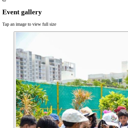
Event gallery
Tap an image to view full size