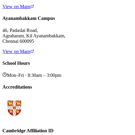
View on Maps
Ayanambakkam Campus
46, Padaslai Road,
Agraharam, Kil Ayanambakkam,
Chennai 600095
View on Maps
School Hours
Mon–Fri · 8:30am – 3:00pm
Accreditations
Cambridge Affiliation ID