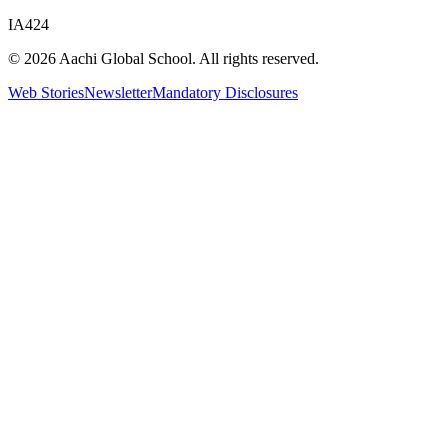
IA424
© 2026 Aachi Global School. All rights reserved.
Web Stories
Newsletter
Mandatory Disclosures