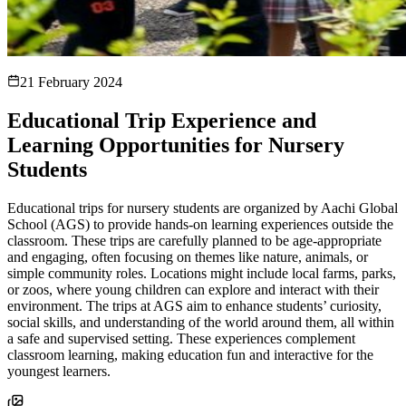
21 February 2024
Educational Trip Experience and
Learning Opportunities for Nursery
Students
Educational trips for nursery students are organized by Aachi Global
School (AGS) to provide hands-on learning experiences outside the
classroom. These trips are carefully planned to be age-appropriate
and engaging, often focusing on themes like nature, animals, or
simple community roles. Locations might include local farms, parks,
or zoos, where young children can explore and interact with their
environment. The trips at AGS aim to enhance students’ curiosity,
social skills, and understanding of the world around them, all within
a safe and supervised setting. These experiences complement
classroom learning, making education fun and interactive for the
youngest learners.