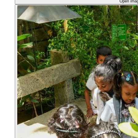
Open ima