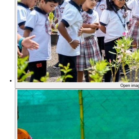
Open ima