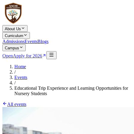
About Us
Curriculum
Admissions
Events
Blogs
Campus
Open
Apply for 2026
Home
/
Events
/
Educational Trip Experience and Learning Opportunities for
Nursery Students
All events