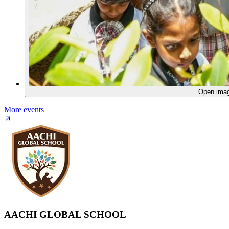
Open ima
More events
AACHI GLOBAL SCHOOL