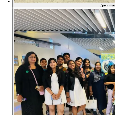
Open ima