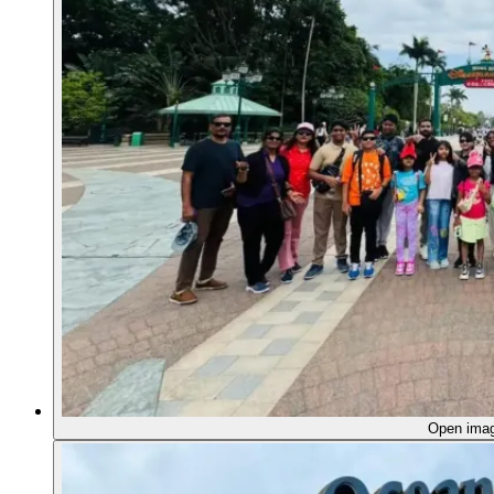
Open ima