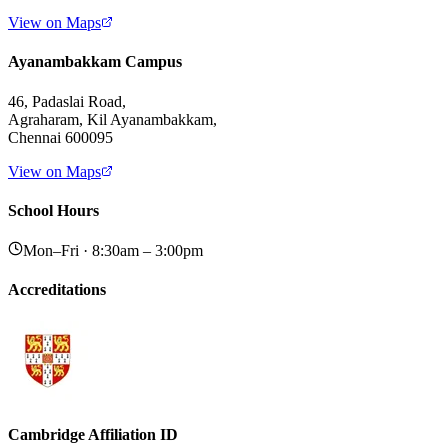
View on Maps
Ayanambakkam Campus
46, Padaslai Road,
Agraharam, Kil Ayanambakkam,
Chennai 600095
View on Maps
School Hours
Mon–Fri · 8:30am – 3:00pm
Accreditations
Cambridge Affiliation ID