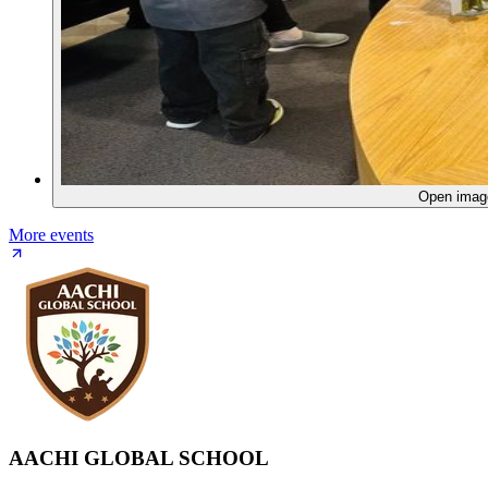
Open ima
More events
AACHI GLOBAL SCHOOL