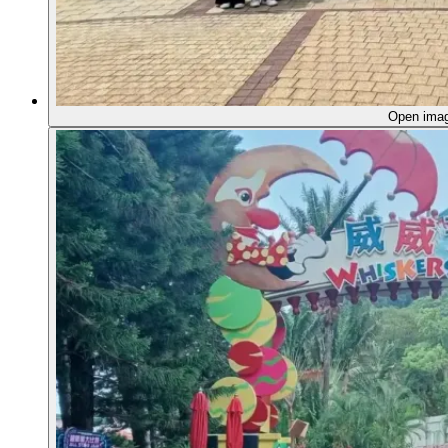
Open ima