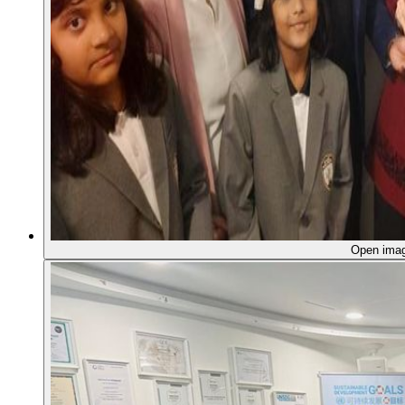
Open ima