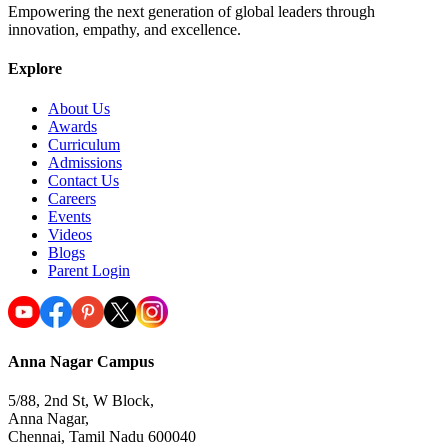
Empowering the next generation of global leaders through
innovation, empathy, and excellence.
Explore
About Us
Awards
Curriculum
Admissions
Contact Us
Careers
Events
Videos
Blogs
Parent Login
Anna Nagar Campus
5/88, 2nd St, W Block,
Anna Nagar,
Chennai, Tamil Nadu 600040