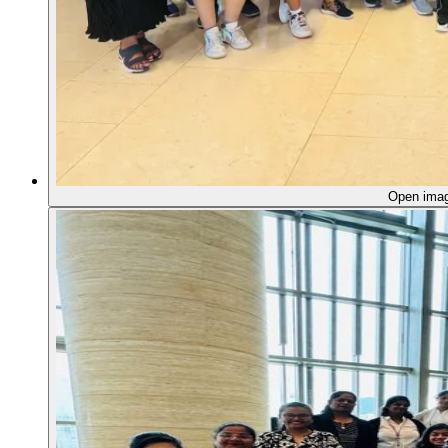
Open ima