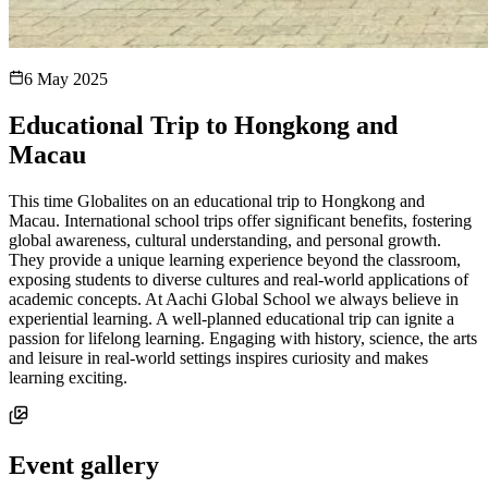
6 May 2025
Educational Trip to Hongkong and
Macau
This time Globalites on an educational trip to Hongkong and
Macau. International school trips offer significant benefits, fostering
global awareness, cultural understanding, and personal growth.
They provide a unique learning experience beyond the classroom,
exposing students to diverse cultures and real-world applications of
academic concepts. At Aachi Global School we always believe in
experiential learning. A well-planned educational trip can ignite a
passion for lifelong learning. Engaging with history, science, the arts
and leisure in real-world settings inspires curiosity and makes
learning exciting.
Event gallery