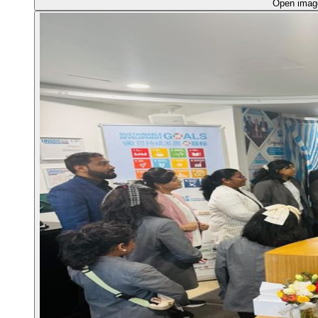
Open ima