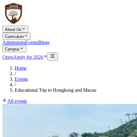
About Us
Curriculum
Admissions
Events
Blogs
Campus
Open
Apply for 2026
Home
/
Events
/
Educational Trip to Hongkong and Macau
All events