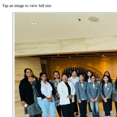
Tap an image to view full size