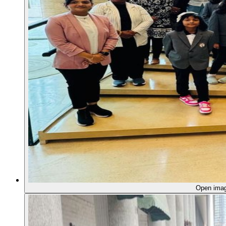
Open ima