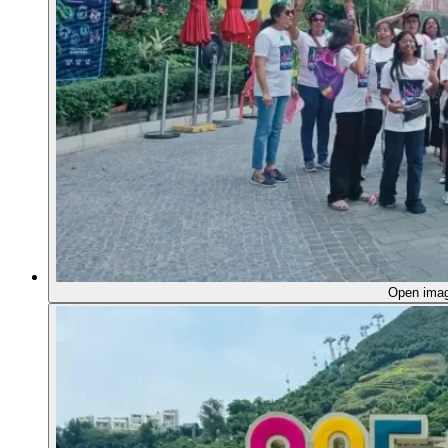
Open ima