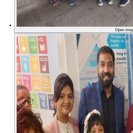
Open ima