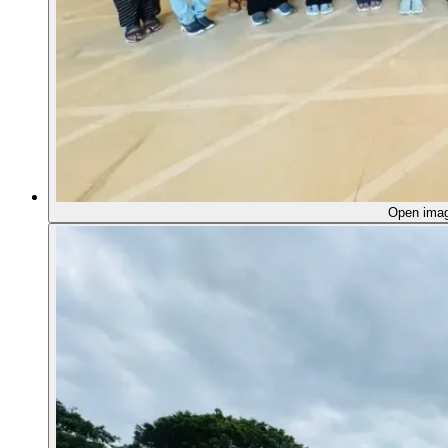
Open ima