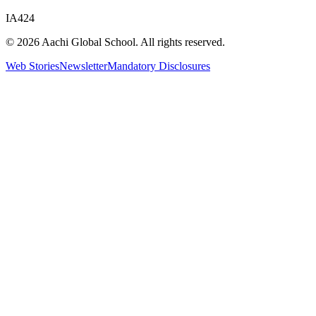
IA424
© 2026 Aachi Global School. All rights reserved.
Web Stories
Newsletter
Mandatory Disclosures