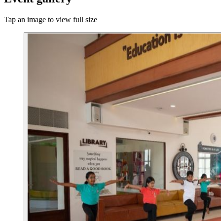
Tap an image to view full size