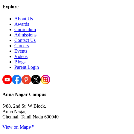
Explore
About Us
Awards
Curriculum
Admissions
Contact Us
Careers
Events
Videos
Blogs
Parent Login
Anna Nagar Campus
5/88, 2nd St, W Block,
Anna Nagar,
Chennai, Tamil Nadu 600040
View on Maps