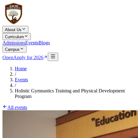
About Us
Curriculum
Admissions
Events
Blogs
Campus
Open
Apply for 2026
Home
/
Events
/
Holistic Gymnastics Training and Physical Development
Program
All events