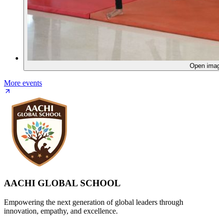
Open ima
More events
AACHI GLOBAL SCHOOL
Empowering the next generation of global leaders through
innovation, empathy, and excellence.