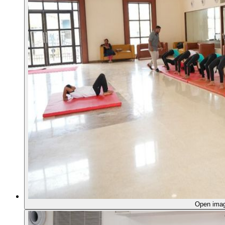
Open ima