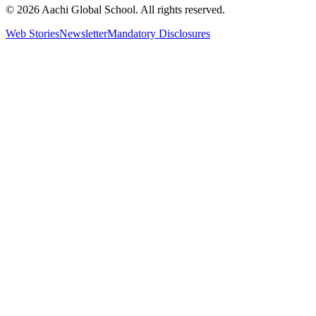
© 2026 Aachi Global School. All rights reserved.
Web Stories
Newsletter
Mandatory Disclosures