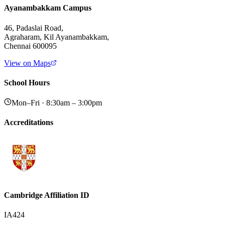
Ayanambakkam Campus
46, Padaslai Road,
Agraharam, Kil Ayanambakkam,
Chennai 600095
View on Maps
School Hours
Mon–Fri · 8:30am – 3:00pm
Accreditations
Cambridge Affiliation ID
IA424