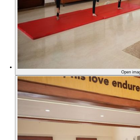
Open ima