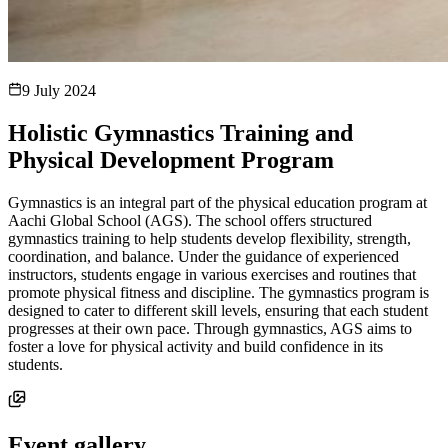
9 July 2024
Holistic Gymnastics Training and
Physical Development Program
Gymnastics is an integral part of the physical education program at
Aachi Global School (AGS). The school offers structured
gymnastics training to help students develop flexibility, strength,
coordination, and balance. Under the guidance of experienced
instructors, students engage in various exercises and routines that
promote physical fitness and discipline. The gymnastics program is
designed to cater to different skill levels, ensuring that each student
progresses at their own pace. Through gymnastics, AGS aims to
foster a love for physical activity and build confidence in its
students.
Event gallery