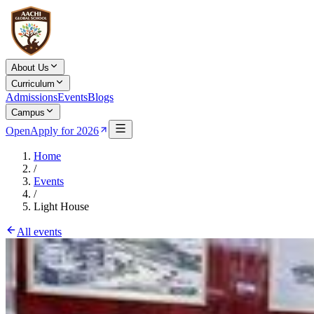
About Us
Curriculum
Admissions
Events
Blogs
Campus
Open
Apply for 2026
Home
/
Events
/
Light House
All events