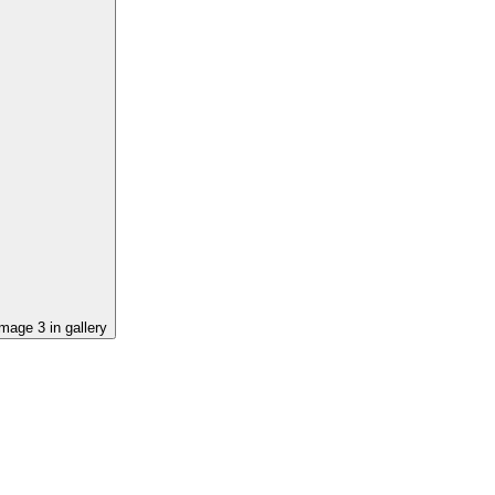
image
3
in gallery