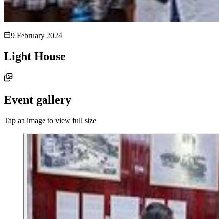
9 February 2024
Light House
Event gallery
Tap an image to view full size