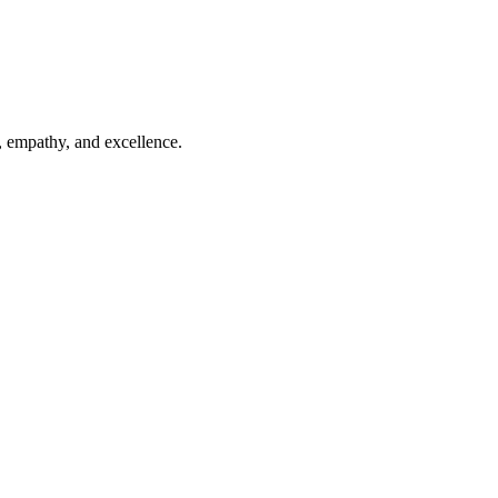
, empathy, and excellence.