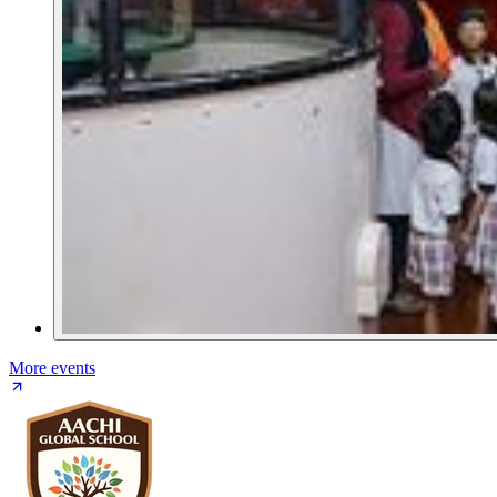
More events