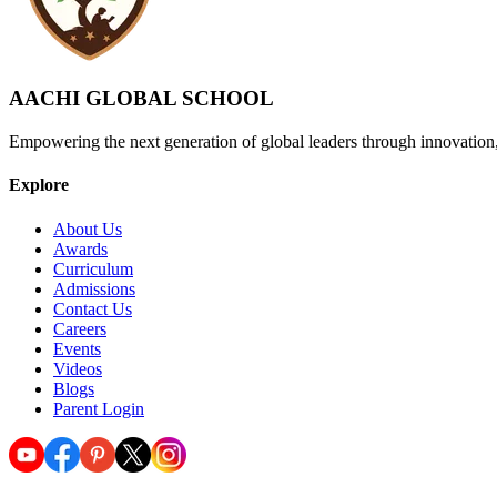
AACHI GLOBAL SCHOOL
Empowering the next generation of global leaders through innovation
Explore
About Us
Awards
Curriculum
Admissions
Contact Us
Careers
Events
Videos
Blogs
Parent Login