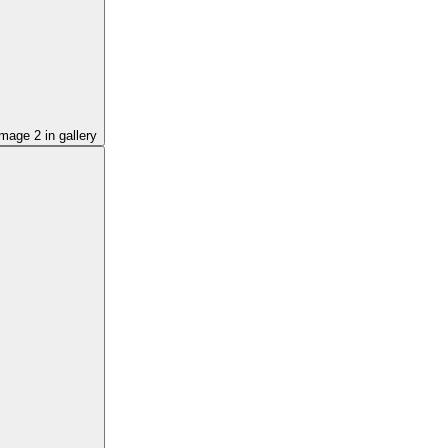
image
2
in gallery