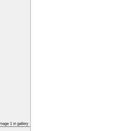
image
1
in gallery