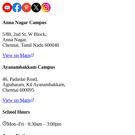
Anna Nagar Campus
5/88, 2nd St, W Block,
Anna Nagar,
Chennai, Tamil Nadu 600040
View on Maps
Ayanambakkam Campus
46, Padaslai Road,
Agraharam, Kil Ayanambakkam,
Chennai 600095
View on Maps
School Hours
Mon–Fri · 8:30am – 3:00pm