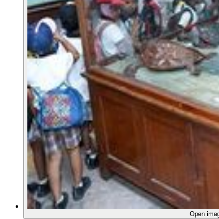
Open ima