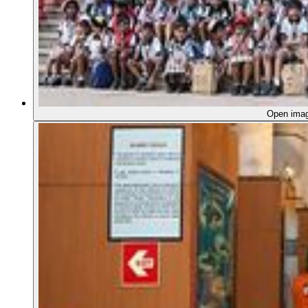
Open ima