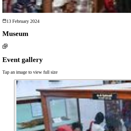
13 February 2024
Museum
Event gallery
Tap an image to view full size