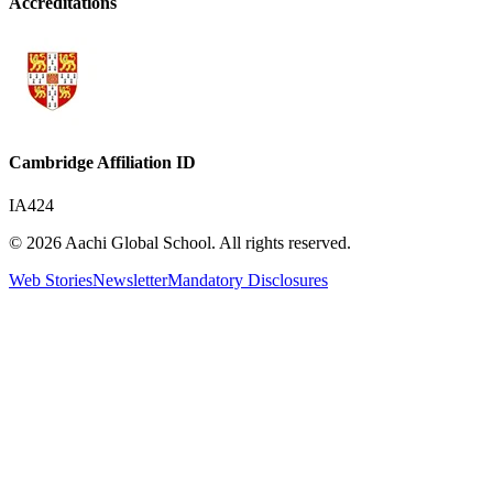
Accreditations
Cambridge Affiliation ID
IA424
© 2026 Aachi Global School. All rights reserved.
Web Stories
Newsletter
Mandatory Disclosures