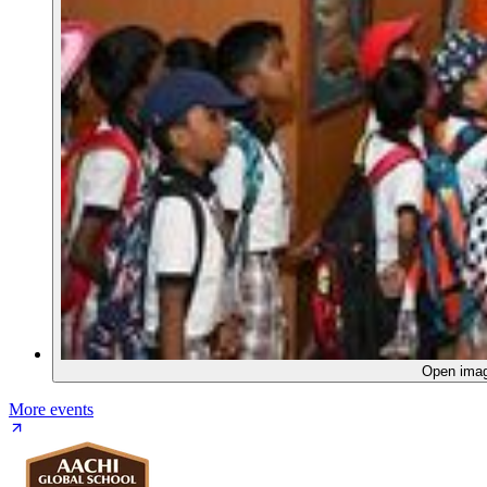
Open ima
More events