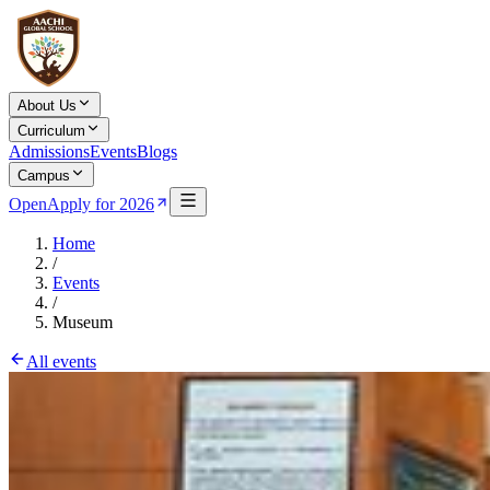
About Us
Curriculum
Admissions
Events
Blogs
Campus
Open
Apply for 2026
Home
/
Events
/
Museum
All events