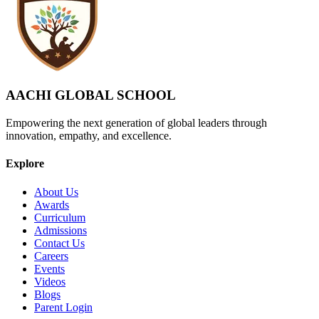
AACHI GLOBAL SCHOOL
Empowering the next generation of global leaders through
innovation, empathy, and excellence.
Explore
About Us
Awards
Curriculum
Admissions
Contact Us
Careers
Events
Videos
Blogs
Parent Login