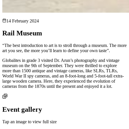
14 February 2024
Rail Museum
“The best introduction to art is to stroll through a museum. The more
art you see, the more you’ll learn to define your own taste”.
Globalites in grade 3 visited Dr. Arun’s photography and vintage
museum on the 9th of September. They were thrilled to explore
more than 1500 antique and vintage cameras, like SLRs, TLRs,
World War II spy cameras, and an 8-foot-long and 5-foot-tall extra-
large wooden camera. Here, they experienced the evolution of
cameras from the 1870s until the present and enjoyed it a lot.
Event gallery
Tap an image to view full size