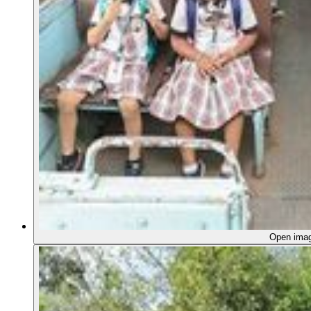
Open ima