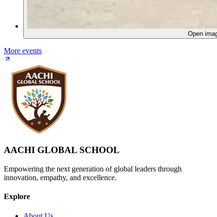
Open ima
More events
AACHI GLOBAL SCHOOL
Empowering the next generation of global leaders through
innovation, empathy, and excellence.
Explore
About Us