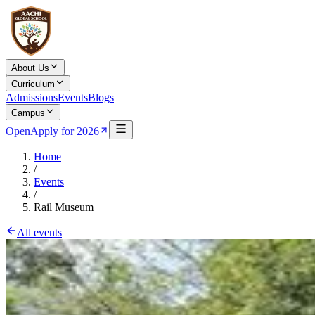
About Us
Curriculum
Admissions
Events
Blogs
Campus
Open
Apply for 2026
Home
/
Events
/
Rail Museum
All events