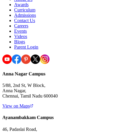
Awards
Curriculum
Admissions
Contact Us
Careers
Events
Videos
Blogs
Parent Login
Anna Nagar Campus
5/88, 2nd St, W Block,
Anna Nagar,
Chennai, Tamil Nadu 600040
View on Maps
Ayanambakkam Campus
46, Padaslai Road,