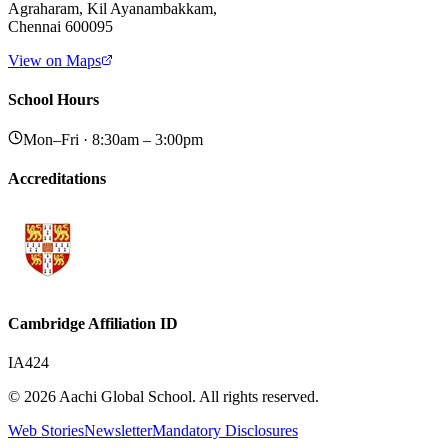
Agraharam, Kil Ayanambakkam,
Chennai 600095
View on Maps
School Hours
Mon–Fri · 8:30am – 3:00pm
Accreditations
Cambridge Affiliation ID
IA424
© 2026 Aachi Global School. All rights reserved.
Web Stories
Newsletter
Mandatory Disclosures