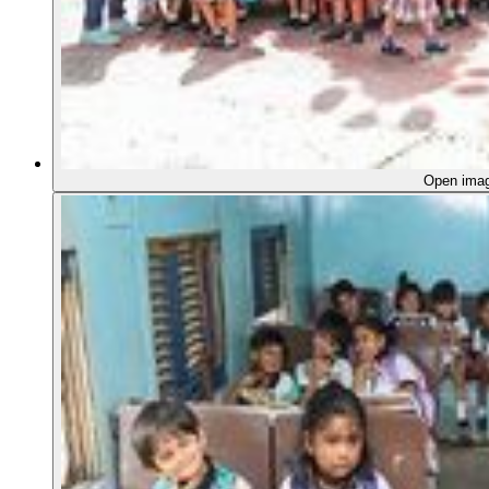
Open ima