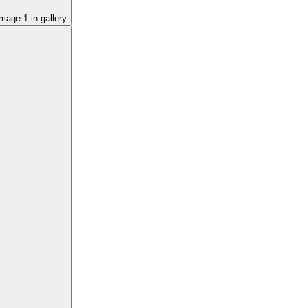
image
1
in gallery