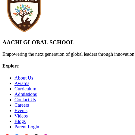
AACHI GLOBAL SCHOOL
Empowering the next generation of global leaders through innovation
Explore
About Us
Awards
Curriculum
Admissions
Contact Us
Careers
Events
Videos
Blogs
Parent Login