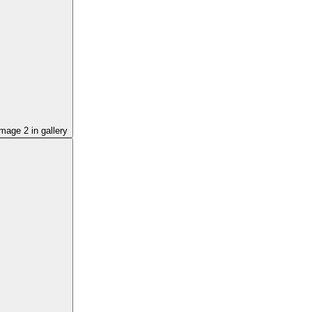
image
2
in gallery