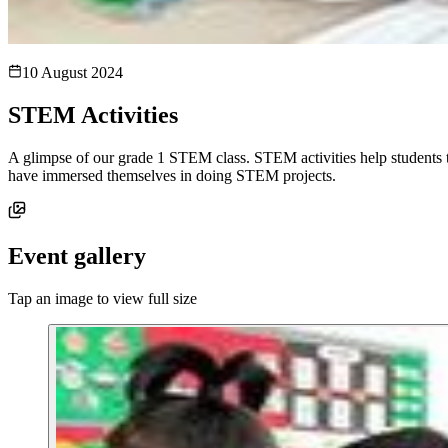
10 August 2024
STEM Activities
A glimpse of our grade 1 STEM class. STEM activities help students to 
have immersed themselves in doing STEM projects.
Event gallery
Tap an image to view full size