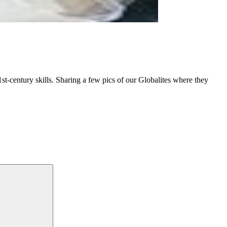
st-century skills. Sharing a few pics of our Globalites where they