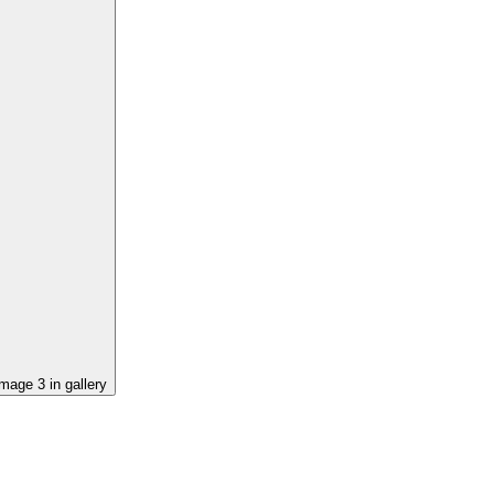
image
3
in gallery