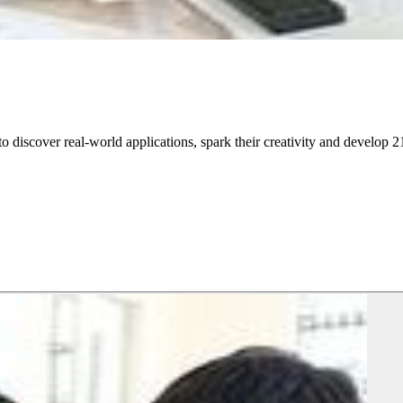
discover real-world applications, spark their creativity and develop 21