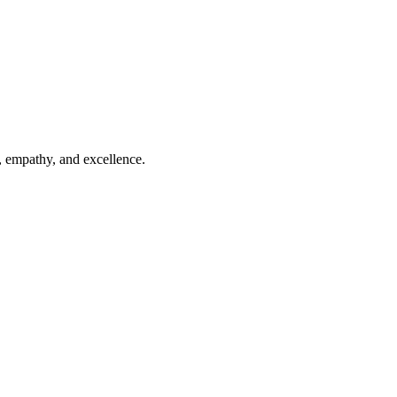
, empathy, and excellence.