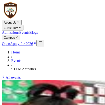
About Us
Curriculum
Admissions
Events
Blogs
Campus
Open
Apply for 2026
Home
/
Events
/
STEM Activities
All events