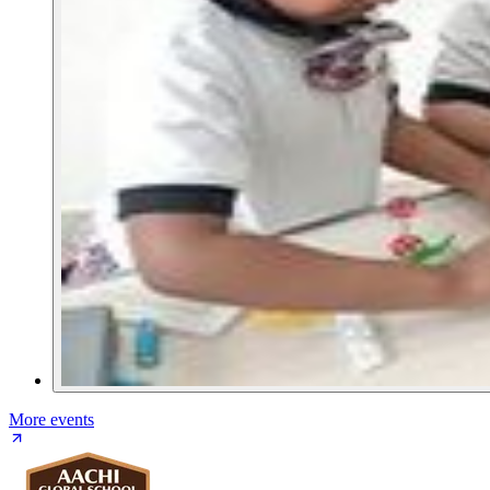
More events