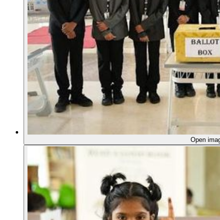
Open ima