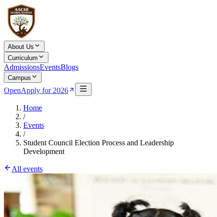
About Us
Curriculum
Admissions
Events
Blogs
Campus
Open
Apply for 2026
Home
/
Events
/
Student Council Election Process and Leadership
Development
All events