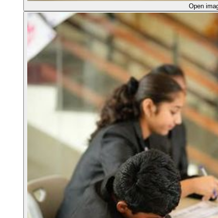
Open ima