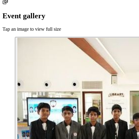
Event gallery
Tap an image to view full size