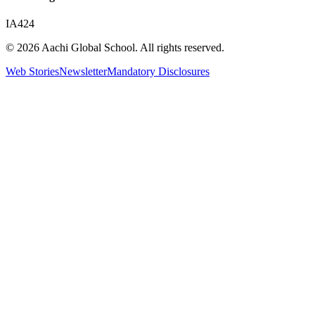
IA424
© 2026 Aachi Global School. All rights reserved.
Web Stories
Newsletter
Mandatory Disclosures