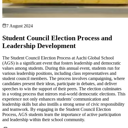
7 August 2024
Student Council Election Process and
Leadership Development
The Student Council Election Process at Aachi Global School
(AGS) is a significant event that fosters leadership and democratic
values among students. During this annual event, students run for
various leadership positions, including class representatives and
student council members. The process involves campaigning, where
candidates present their ideas, participate in debates, and deliver
speeches to win the support of their peers. The election culminates
in a voting process that mirrors real-world democratic elections. This
experience not only enhances students’ communication and
leadership skills but also instills a strong sense of civic responsibility
and teamwork. By engaging in the Student Council Election
Process, AGS students learn the importance of active participation
and leadership within their school community.