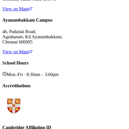
View on Maps
Ayanambakkam Campus
46, Padaslai Road,
Agraharam, Kil Ayanambakkam,
Chennai 600095
View on Maps
School Hours
Mon–Fri · 8:30am – 3:00pm
Accreditations
Cambridge Affiliation ID