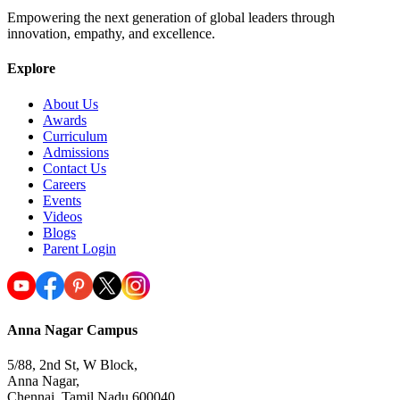
Empowering the next generation of global leaders through
innovation, empathy, and excellence.
Explore
About Us
Awards
Curriculum
Admissions
Contact Us
Careers
Events
Videos
Blogs
Parent Login
Anna Nagar Campus
5/88, 2nd St, W Block,
Anna Nagar,
Chennai, Tamil Nadu 600040