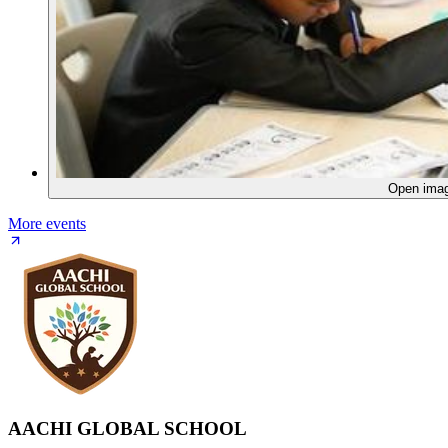
Open ima
More events
AACHI GLOBAL SCHOOL