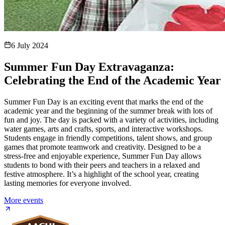
6 July 2024
Summer Fun Day Extravaganza:
Celebrating the End of the Academic Year
Summer Fun Day is an exciting event that marks the end of the
academic year and the beginning of the summer break with lots of
fun and joy. The day is packed with a variety of activities, including
water games, arts and crafts, sports, and interactive workshops.
Students engage in friendly competitions, talent shows, and group
games that promote teamwork and creativity. Designed to be a
stress-free and enjoyable experience, Summer Fun Day allows
students to bond with their peers and teachers in a relaxed and
festive atmosphere. It’s a highlight of the school year, creating
lasting memories for everyone involved.
More events