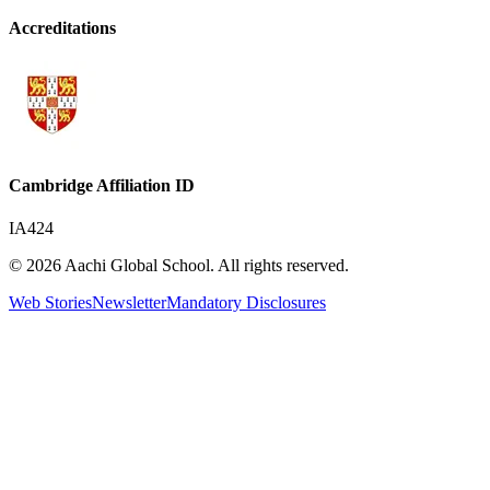
Accreditations
Cambridge Affiliation ID
IA424
© 2026 Aachi Global School. All rights reserved.
Web Stories
Newsletter
Mandatory Disclosures