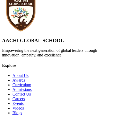
AACHI GLOBAL SCHOOL
Empowering the next generation of global leaders through
innovation, empathy, and excellence.
Explore
About Us
Awards
Curriculum
Admissions
Contact Us
Careers
Events
Videos
Blogs