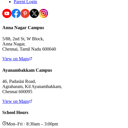
Parent Login
Anna Nagar Campus
5/88, 2nd St, W Block,
Anna Nagar,
Chennai, Tamil Nadu 600040
View on Maps
Ayanambakkam Campus
46, Padaslai Road,
Agraharam, Kil Ayanambakkam,
Chennai 600095
View on Maps
School Hours
Mon–Fri · 8:30am – 3:00pm