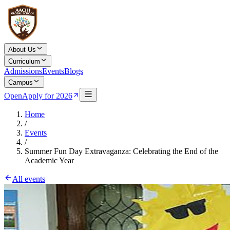
About Us
Curriculum
Admissions
Events
Blogs
Campus
Open
Apply for 2026
Home
/
Events
/
Summer Fun Day Extravaganza: Celebrating the End of the
Academic Year
All events