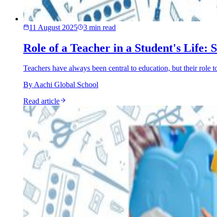
11 August 2025
3
min read
Role of a Teacher in a Student's Life
Teachers have always been central to education, but their role
By
Aachi Global School
Read article