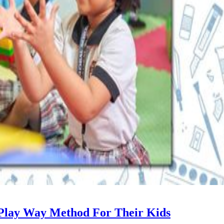
Play Way Method For Their Kids