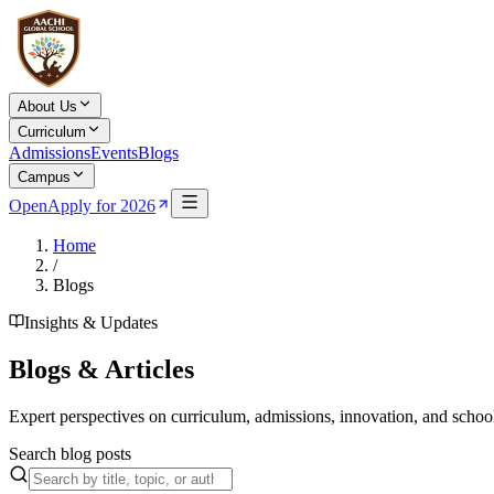
About Us
Curriculum
Admissions
Events
Blogs
Campus
Open
Apply for 2026
Home
/
Blogs
Insights & Updates
Blogs & Articles
Expert perspectives on curriculum, admissions, innovation, and school
Search blog posts