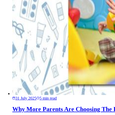
31 July 2025
5
min read
Why More Parents Are Choosing The 