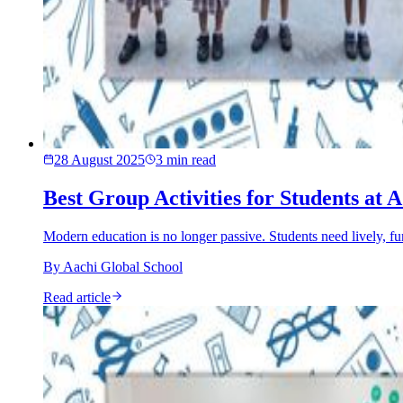
28 August 2025
3
min read
Best Group Activities for Students at
Modern education is no longer passive. Students need lively, fu
By
Aachi Global School
Read article