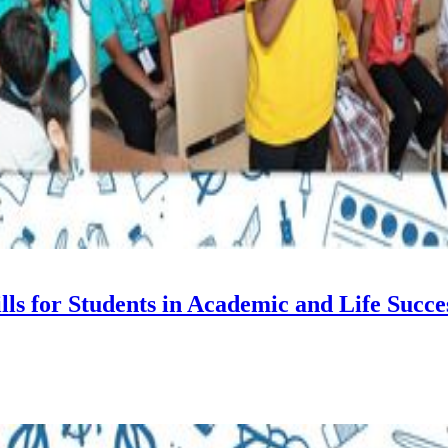
s for Students in Academic and Life Succe