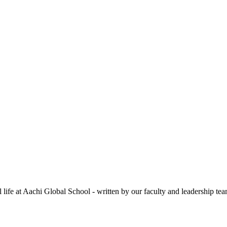
 life at Aachi Global School - written by our faculty and leadership tea