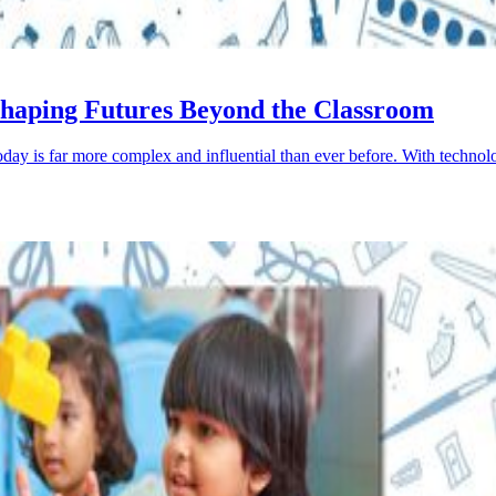
: Shaping Futures Beyond the Classroom
 today is far more complex and influential than ever before. With tech