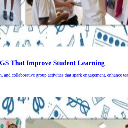
 AGS That Improve Student Learning
n, and collaborative group activities that spark engagement, enhance te