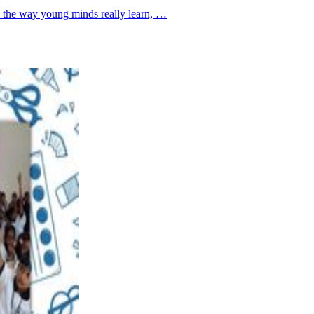
se the way young minds really learn, …