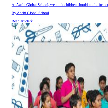
At Aachi Global School, we think children should not be just c
By
Aachi Global School
Read article