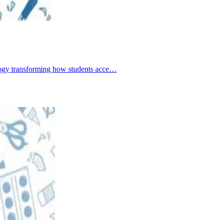
nology transforming how students acce…