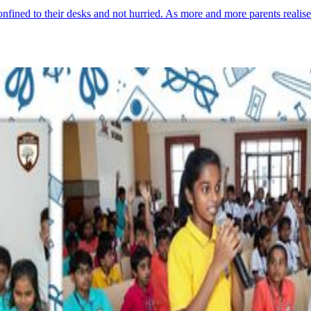
onfined to their desks and not hurried. As more and more parents reali