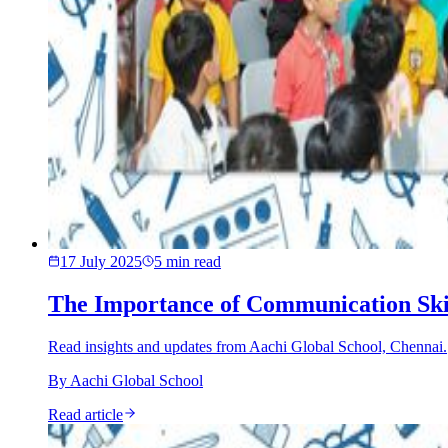
17 July 2025
5
min read
The Importance of Communication Skill
Read insights and updates from Aachi Global School, Chennai.
By
Aachi Global School
Read article