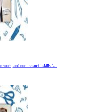
amwork, and nurture social skills f…